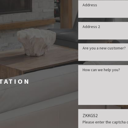
Address
Address 2
t
Are you a new customer?
How can we help you?
LTATION
ZKKGS2
Please enter the captcha