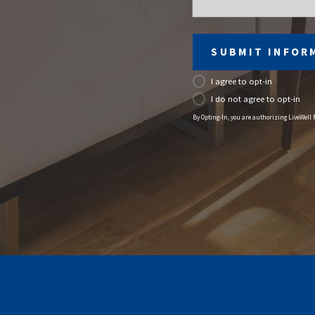
SUBMIT INFOR
I agree to opt-in
I do not agree to opt-in
By Opting-In, you are authorizing LiveWell