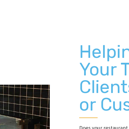
Helpi
Your 
Client
or Cu
Does your restauran