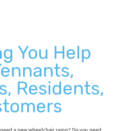
ng You Help
Tennants,
s, Residents,
stomers
t need a new wheelchair ramp? Do you need