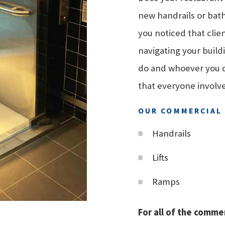
new handrails or bath
you noticed that clie
navigating your build
do and whoever you do
that everyone involv
OUR COMMERCIAL 
Handrails
Lifts
Ramps
For all of the commer