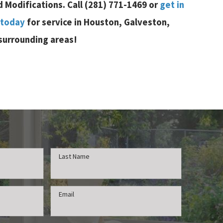
d Modifications. Call
(281) 771-1469
or
get in
 today
for service in Houston, Galveston,
 surrounding areas!
Last Name
Email