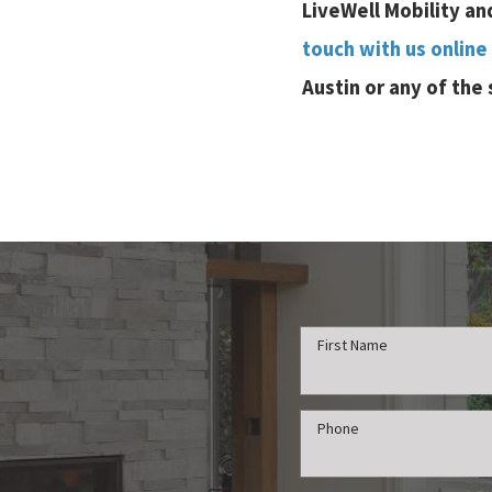
LiveWell Mobility an
touch with us online
Austin or any of the
First Name
Phone