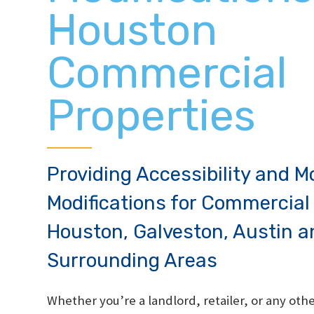
Houston
Commercial
Properties
Providing Accessibility and Mo
Modifications for Commercial 
Houston, Galveston, Austin a
Surrounding Areas
Whether you’re a landlord, retailer, or any ot