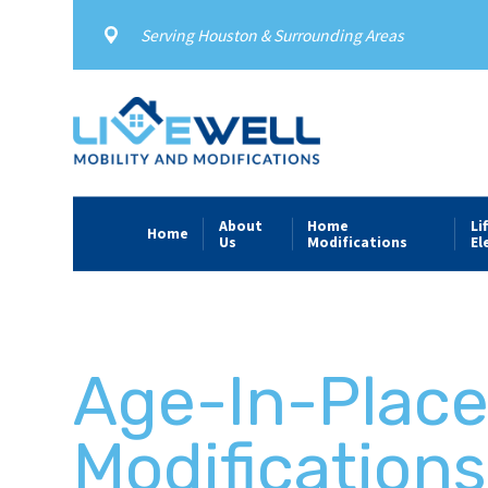
Serving Houston & Surrounding Areas
About
Home
Li
Home
Us
Modifications
El
Age-In-Plac
Modifications