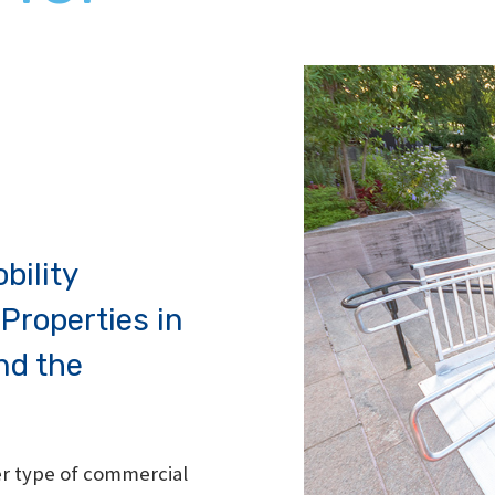
bility
Properties in
nd the
her type of commercial