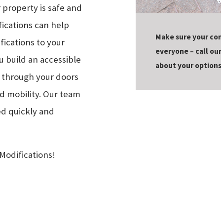
 property is safe and
fications can help
Make sure your co
ications to your
everyone – call ou
 build an accessible
about your options
s through your doors
d mobility. Our team
ed quickly and
Modifications!