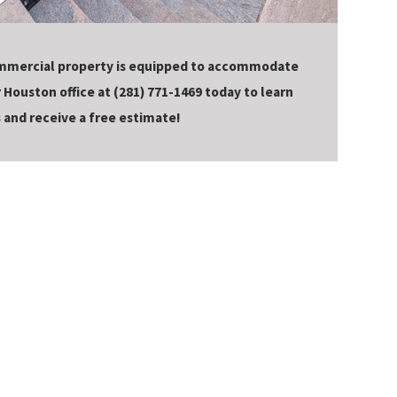
mmercial property is equipped to accommodate
r Houston office at
(281) 771-1469
today to learn
 and receive a free estimate!