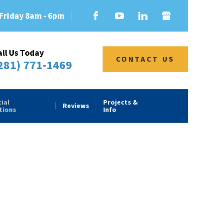
Friday 8am - 6pm
all Us Today
CONTACT US
281) 771-1469
ial
Projects &
Reviews
tions
Info