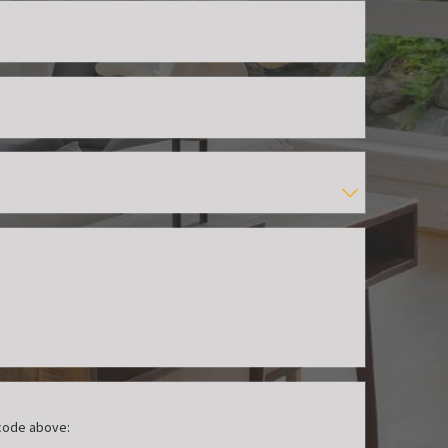
 code above: