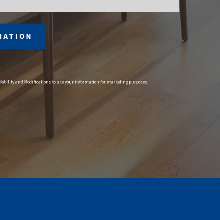
MATION
 Mobility and Modifications to use your information for marketing purposes.