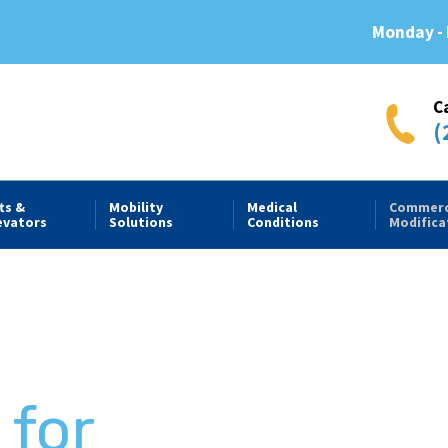
Monday - 
C
(
fts &
Mobility
Medical
Commerc
evators
Solutions
Conditions
Modifica
e
 for