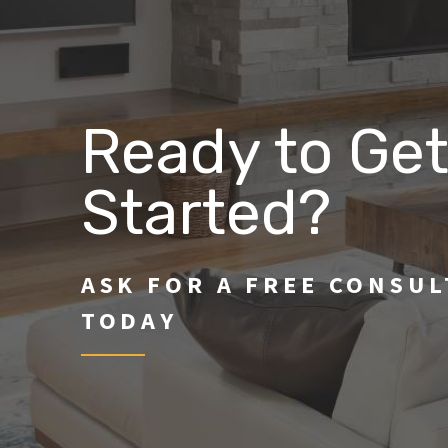
Ready to Ge
Started?
ASK FOR A FREE CONSU
TODAY