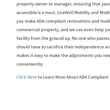
property owner or manager, ensuring that your
accessible is a must. LiveWell Mobility and Modi
you make ADA-compliant renovations and modif
commercial property, and we can even help you
facility from the ground up. No one who passe
should have to sacrifice their independence an
makes it easy to make the adjustments you ne
conveniently.
Click Here
to Learn More About ADA Compliant 