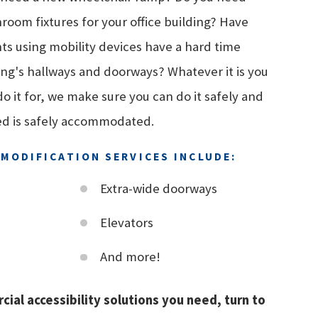
room fixtures for your office building? Have
nts using mobility devices have a hard time
ing's hallways and doorways? Whatever it is you
 it for, we make sure you can do it safely and
ed is safely accommodated.
MODIFICATION SERVICES INCLUDE:
Extra-wide doorways
Elevators
And more!
cial accessibility solutions you need, turn to