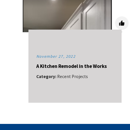
November 27, 2022
A Kitchen Remodel in the Works
Category:
Recent Projects