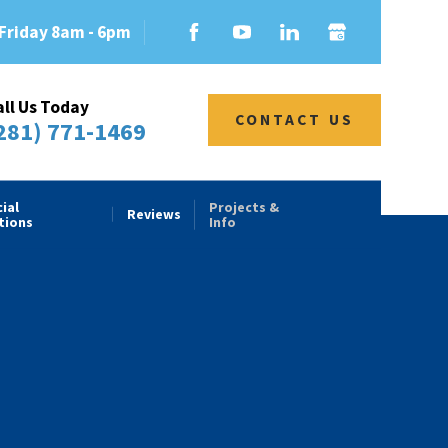
Friday 8am - 6pm
all Us Today
CONTACT US
281) 771-1469
ial
Projects &
Reviews
tions
Info