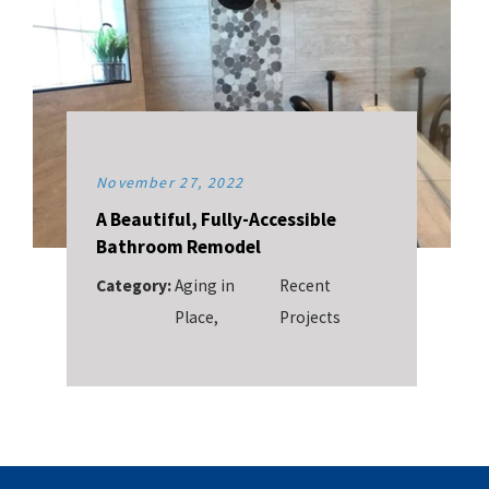
November 27, 2022
A Beautiful, Fully-Accessible
Bathroom Remodel
Category:
Aging in
Recent
Place
,
Projects