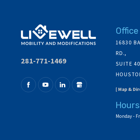
Office
16830 B
RD.,
281-771-1469
SUITE 4
HOUSTON
[ Map & Dir
Hours
Monday - Fr