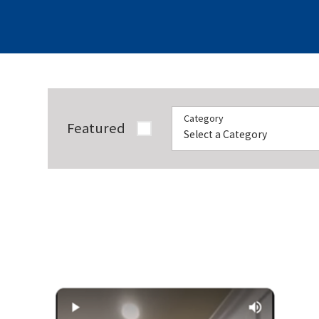
Category
Featured