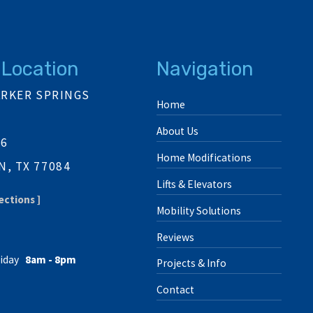
 Location
Navigation
ARKER SPRINGS
Home
About Us
06
Home Modifications
, TX 77084
Lifts & Elevators
ections ]
Mobility Solutions
Reviews
iday
8am - 8pm
Projects & Info
Contact