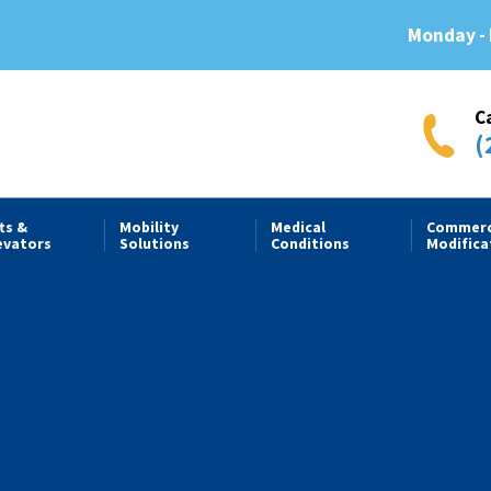
Monday - 
C
(
fts &
Mobility
Medical
Commerc
evators
Solutions
Conditions
Modifica