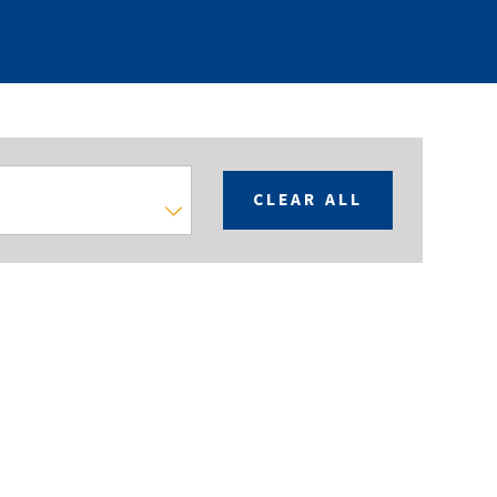
CLEAR ALL