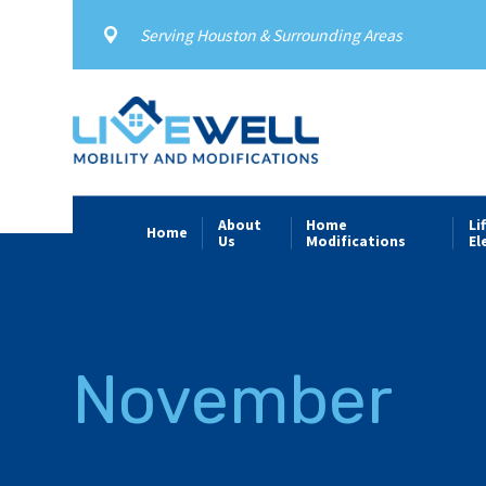
Serving Houston & Surrounding Areas
About
Home
Li
Home
Us
Modifications
El
November