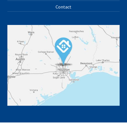
Contact