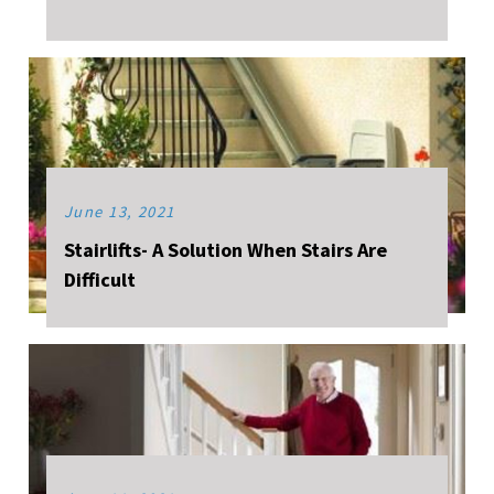
June 13, 2021
Stairlifts- A Solution When Stairs Are
Difficult