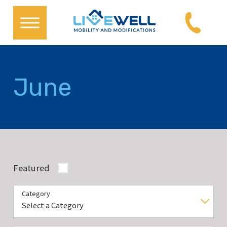
June
Featured
Category