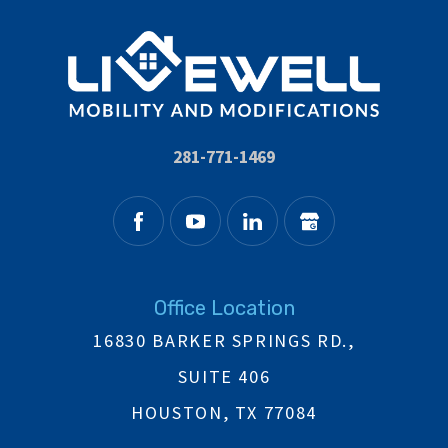
281-771-1469
Office Location
16830 BARKER SPRINGS RD.,
SUITE 406
HOUSTON, TX 77084