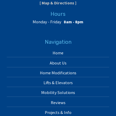
[ Map & Directions ]
Hours
Monday - Friday
8am - 8pm
Navigation
Home
About Us
Home Modifications
Lifts & Elevators
Mobility Solutions
Reviews
Projects & Info