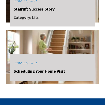
June 11, 2021
Stairlift Success Story
Category:
Lifts
June 11, 2021
Scheduling Your Home Visit