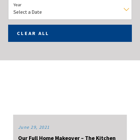
Year
CLEAR ALL
June 29, 2021
Our Full Home Makeover – The Kitchen