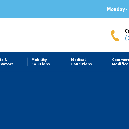
Monday - 
C
(
fts &
Mobility
Medical
Commerc
evators
Solutions
Conditions
Modifica