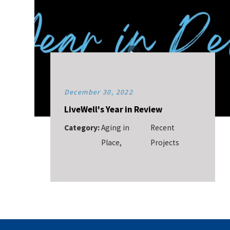
December 30, 2022
LiveWell's Year in Review
Category:
Aging in
Recent
Place
,
Projects