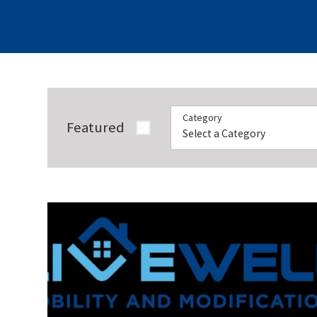
Category
Featured