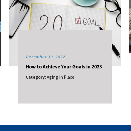
December 30, 2022
How to Achieve Your Goals in 2023
Category:
Aging in Place