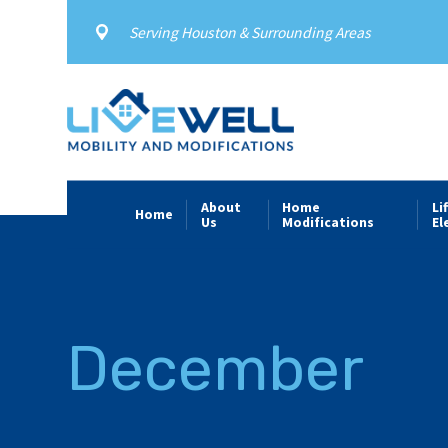
Serving Houston & Surrounding Areas
About
Home
Li
Home
Us
Modifications
El
December