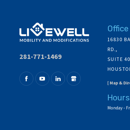
Office
16830 B
RD.,
281-771-1469
SUITE 4
HOUSTON
[ Map & Dir
Hours
Monday - Fr