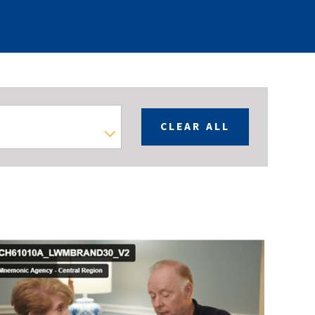
CLEAR ALL