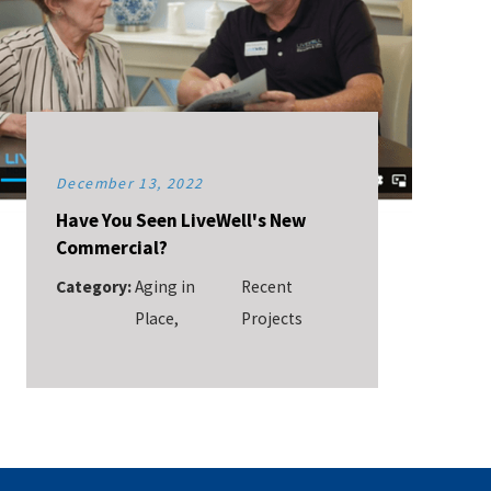
December 13, 2022
Have You Seen LiveWell's New
Commercial?
Category:
Aging in
Recent
Place
,
Projects