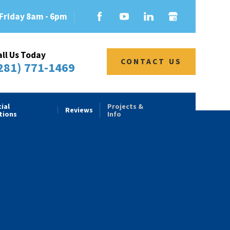
Friday 8am - 6pm
all Us Today
CONTACT US
281) 771-1469
ial
Projects &
Reviews
tions
Info