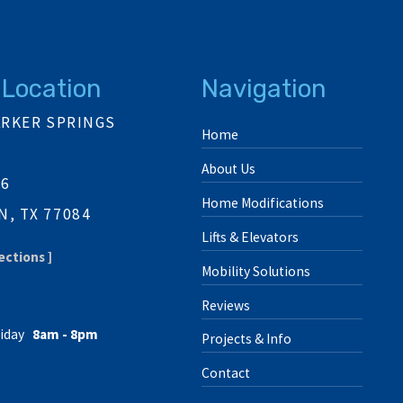
 Location
Navigation
ARKER SPRINGS
Home
About Us
06
Home Modifications
, TX 77084
Lifts & Elevators
ections ]
Mobility Solutions
Reviews
iday
8am - 8pm
Projects & Info
Contact