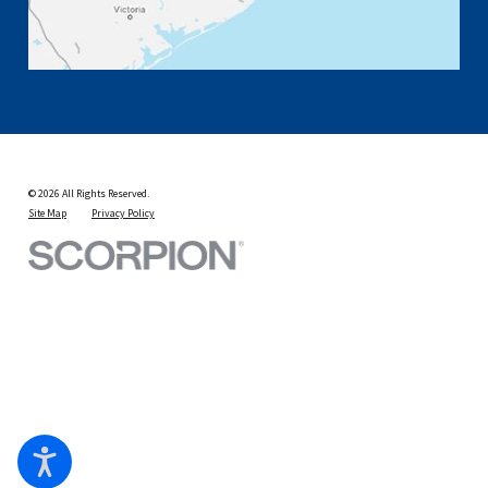
© 2026 All Rights Reserved.
Site Map
Privacy Policy