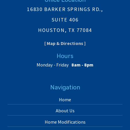
16830 BARKER SPRINGS RD.,
SUITE 406
HOUSTON, TX 77084
[ Map & Directions ]
Hours
Monday - Friday
8am - 8pm
Navigation
Home
About Us
Home Modifications