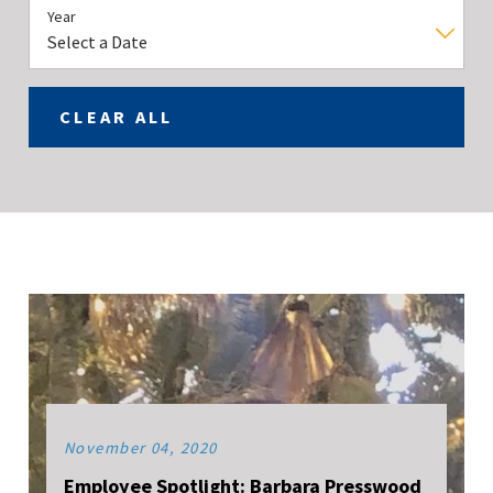
Year
CLEAR ALL
November 04, 2020
Employee Spotlight: Barbara Presswood