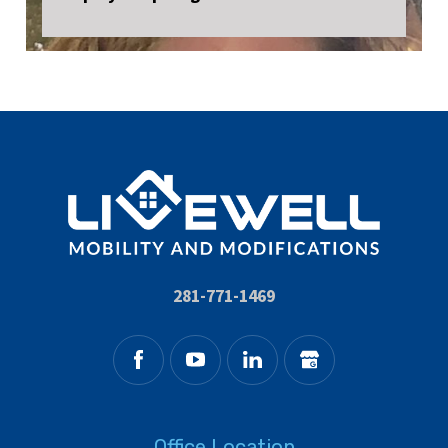
281-771-1469
Office Location