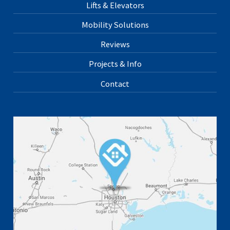
Lifts & Elevators
Mobility Solutions
Reviews
Projects & Info
Contact