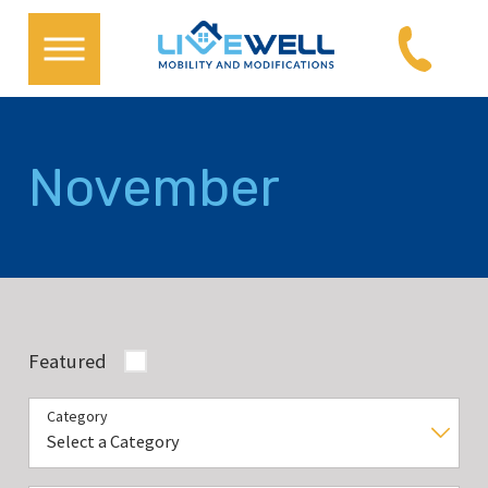
November
Featured
Category