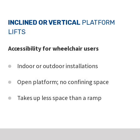
INCLINED OR VERTICAL
PLATFORM
LIFTS
Accessibility for wheelchair users
Indoor or outdoor installations
Open platform; no confining space
Takes up less space than a ramp