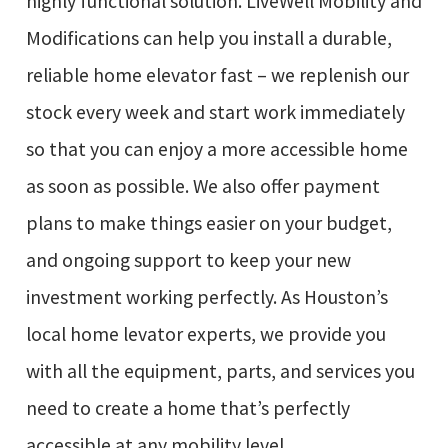
highly functional solution. LiveWell Mobility and
Modifications can help you install a durable,
reliable home elevator fast – we replenish our
stock every week and start work immediately
so that you can enjoy a more accessible home
as soon as possible. We also offer payment
plans to make things easier on your budget,
and ongoing support to keep your new
investment working perfectly. As Houston’s
local home levator experts, we provide you
with all the equipment, parts, and services you
need to create a home that’s perfectly
accessible at any mobility level.