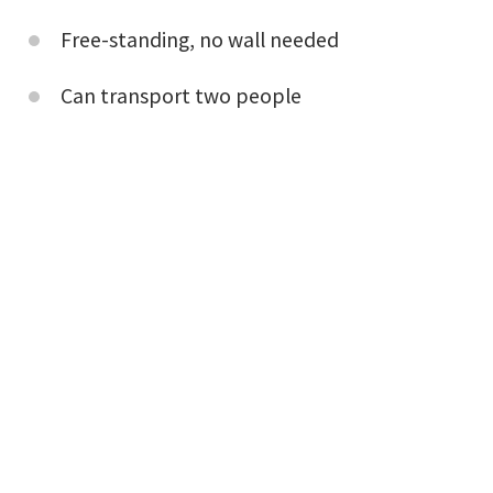
Free-standing, no wall needed
Can transport two people