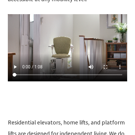
Residential elevators, home lifts, and platform
lifts are designed for independent living. We do