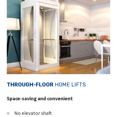
THROUGH-FLOOR
HOME LIFTS
Space-saving and convenient
No elevator shaft