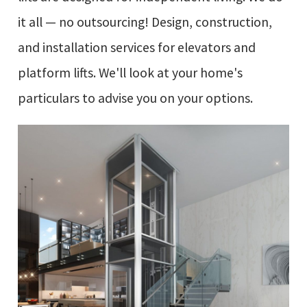
it all — no outsourcing! Design, construction,
and installation services for elevators and
platform lifts. We'll look at your home's
particulars to advise you on your options.