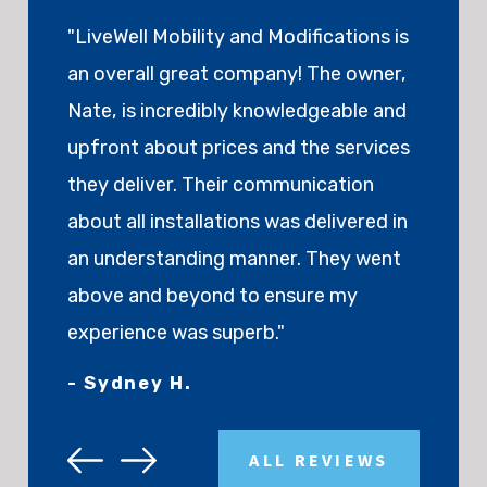
"LiveWell Mobility and Modifications is
an overall great company! The owner,
Nate, is incredibly knowledgeable and
upfront about prices and the services
they deliver. Their communication
about all installations was delivered in
an understanding manner. They went
above and beyond to ensure my
experience was superb."
- Sydney H.
ALL REVIEWS