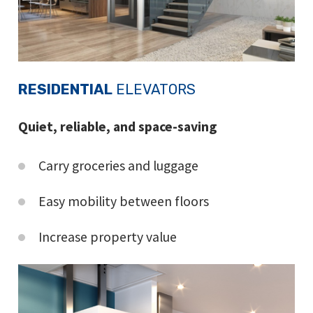
RESIDENTIAL
ELEVATORS
Quiet, reliable, and space-saving
Carry groceries and luggage
Easy mobility between floors
Increase property value