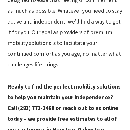
designed to ease that feeling of confinement
as much as possible. Whatever you need to stay
active and independent, we’ll find a way to get
it for you. Our goal as providers of premium
mobility solutions is to facilitate your
continued comfort as you age, no matter what
challenges life brings.
Ready to find the perfect mobility solutions
to help you maintain your independence?
Call
(281) 771-1469
or reach out to us online
today – we provide free estimates to all of
our customers in Houston, Galveston,