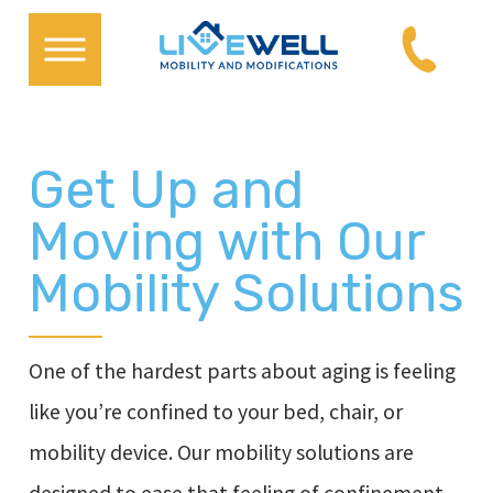
Get Up and
Moving with Our
Mobility Solutions
One of the hardest parts about aging is feeling
like you’re confined to your bed, chair, or
mobility device. Our mobility solutions are