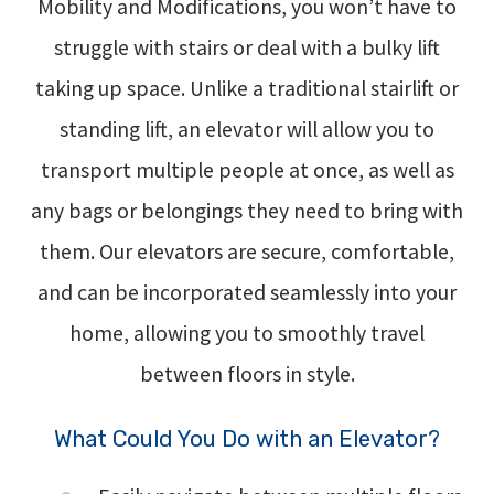
Mobility and Modifications, you won’t have to
struggle with stairs or deal with a bulky lift
taking up space. Unlike a traditional stairlift or
standing lift, an elevator will allow you to
transport multiple people at once, as well as
any bags or belongings they need to bring with
them. Our elevators are secure, comfortable,
and can be incorporated seamlessly into your
home, allowing you to smoothly travel
between floors in style.
What Could You Do with an Elevator?