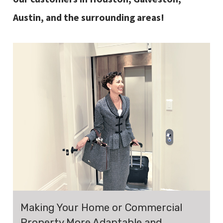
Austin, and the surrounding areas!
Making Your Home or Commercial
Property More Adaptable and