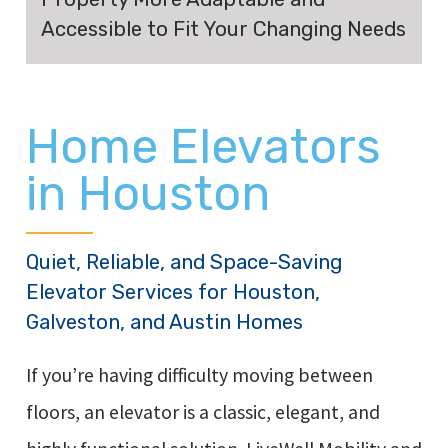
Accessible to Fit Your Changing Needs
Home Elevators
in Houston
Quiet, Reliable, and Space-Saving
Elevator Services for Houston,
Galveston, and Austin Homes
If you’re having difficulty moving between
floors, an elevator is a classic, elegant, and