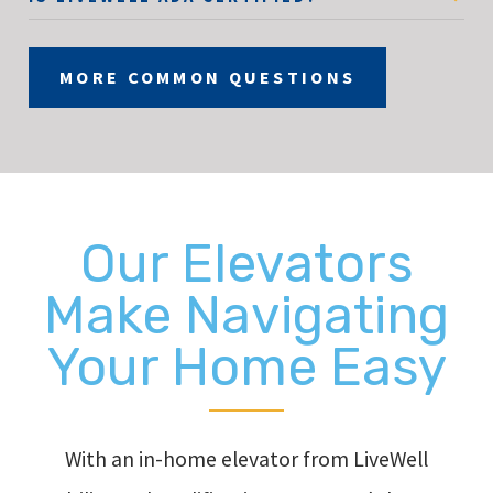
MORE COMMON QUESTIONS
Our Elevators
Make Navigating
Your Home Easy
With an in-home elevator from LiveWell