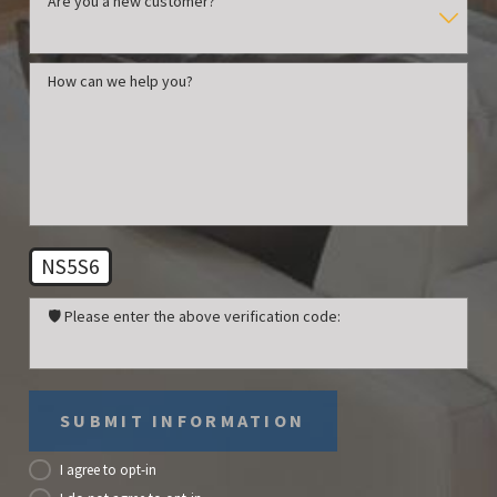
Are you a new customer?
How can we help you?
NS5S6
🛡️ Please enter the above verification code:
SUBMIT INFORMATION
I agree to opt-in