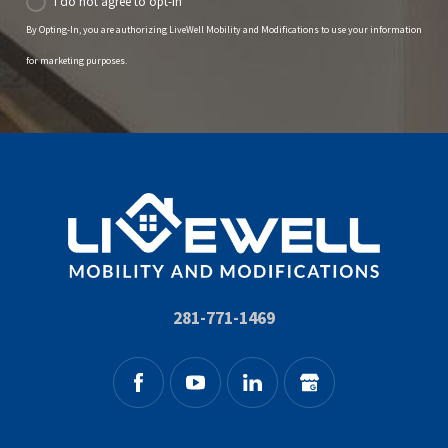
I do not agree to opt-in
By Opting-In, you are authorizing LiveWell Mobility and Modifications to use your information
for marketing purposes.
281-771-1469