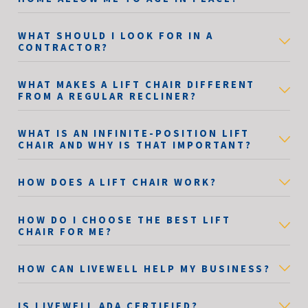
WHAT SHOULD I LOOK FOR IN A
CONTRACTOR?
WHAT MAKES A LIFT CHAIR DIFFERENT
FROM A REGULAR RECLINER?
WHAT IS AN INFINITE-POSITION LIFT
CHAIR AND WHY IS THAT IMPORTANT?
HOW DOES A LIFT CHAIR WORK?
HOW DO I CHOOSE THE BEST LIFT
CHAIR FOR ME?
HOW CAN LIVEWELL HELP MY BUSINESS?
IS LIVEWELL ADA CERTIFIED?