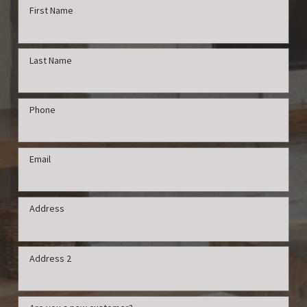
First Name
Last Name
Phone
Email
Address
Address 2