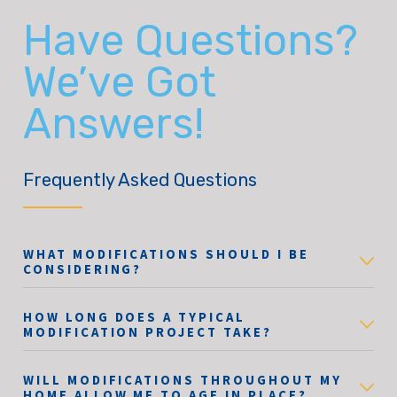
Have Questions?
We’ve Got
Answers!
Frequently Asked Questions
WHAT MODIFICATIONS SHOULD I BE
CONSIDERING?
HOW LONG DOES A TYPICAL
MODIFICATION PROJECT TAKE?
WILL MODIFICATIONS THROUGHOUT MY
HOME ALLOW ME TO AGE IN PLACE?