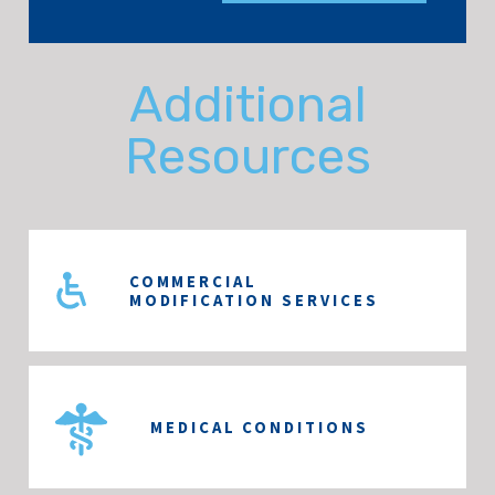
Additional
Resources
COMMERCIAL
MODIFICATION SERVICES
MEDICAL CONDITIONS