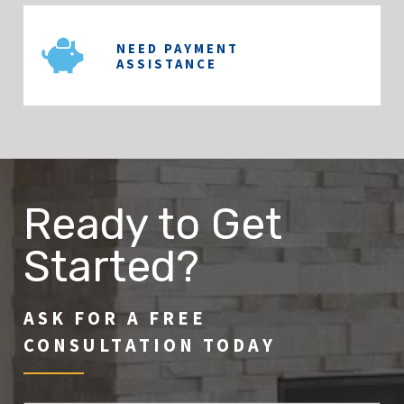
NEED PAYMENT
ASSISTANCE
Ready to Get
Started?
ASK FOR A FREE
CONSULTATION TODAY