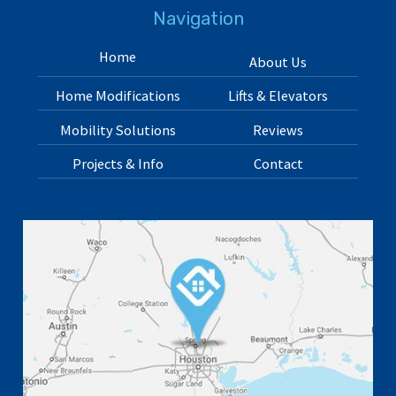
Navigation
Home
About Us
Home Modifications
Lifts & Elevators
Mobility Solutions
Reviews
Projects & Info
Contact