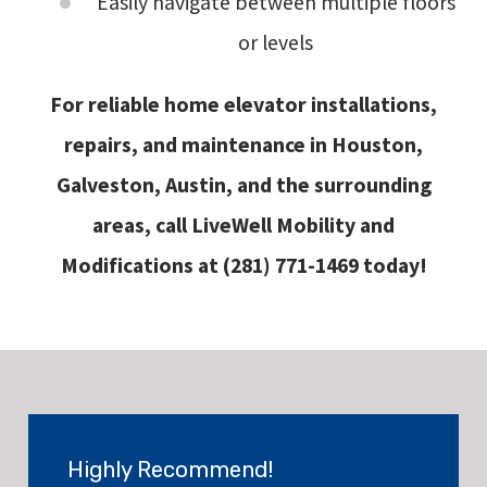
Easily navigate between multiple floors
or levels
For reliable home elevator installations,
repairs, and maintenance in Houston,
Galveston, Austin, and the surrounding
areas, call LiveWell Mobility and
Modifications at
(281) 771-1469
today!
Highly Recommend!