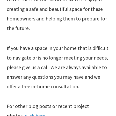
creating a safe and beautiful space for these
homeowners and helping them to prepare for
the future.
If you have a space in your home that is difficult
to navigate or is no longer meeting your needs,
please give us a call. We are always available to
answer any questions you may have and we
offer a free in-home consultation.
For other blog posts or recent project
photos,
click here
.