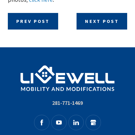
PREV POST
NEXT POST
281-771-1469