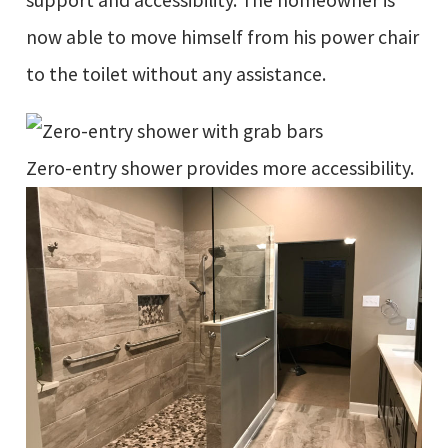
support and accessibility. The homeowner is
now able to move himself from his power chair
to the toilet without any assistance.
Zero-entry shower provides more accessibility.