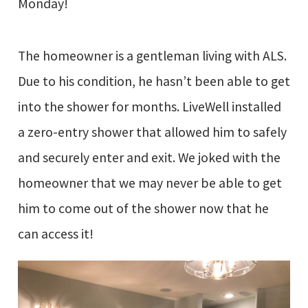
Monday!
The homeowner is a gentleman living with ALS.
Due to his condition, he hasn’t been able to get
into the shower for months. LiveWell installed
a zero-entry shower that allowed him to safely
and securely enter and exit. We joked with the
homeowner that we may never be able to get
him to come out of the shower now that he
can access it!