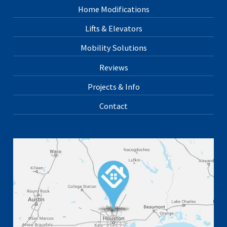
Home Modifications
Lifts & Elevators
Mobility Solutions
Reviews
Projects & Info
Contact