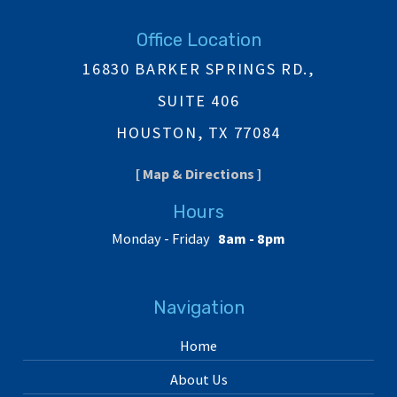
Office Location
16830 BARKER SPRINGS RD.,
SUITE 406
HOUSTON, TX 77084
[ Map & Directions ]
Hours
Monday - Friday
8am - 8pm
Navigation
Home
About Us