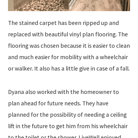
The stained carpet has been ripped up and
replaced with beautiful vinyl plan flooring. The
flooring was chosen because it is easier to clean
and much easier for mobility with a wheelchair
or walker. It also has a little give in case of a fall.
Dyana also worked with the homeowner to
plan ahead for future needs. They have
planned for the possibility of needing a ceiling
lift in the future to get him from his wheelchair
to the toilet or the shower. LiveWell enjoyed