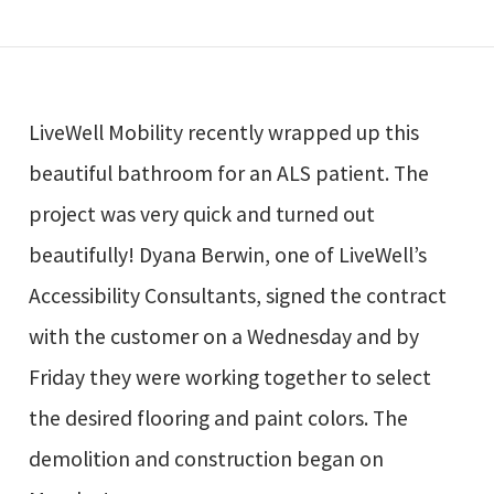
LiveWell Mobility recently wrapped up this
beautiful bathroom for an ALS patient. The
project was very quick and turned out
beautifully! Dyana Berwin, one of LiveWell’s
Accessibility Consultants, signed the contract
with the customer on a Wednesday and by
Friday they were working together to select
the desired flooring and paint colors. The
demolition and construction began on