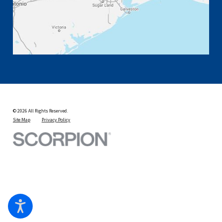
© 2026 All Rights Reserved.
Site Map
Privacy Policy