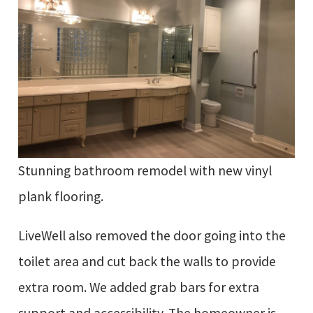
Stunning bathroom remodel with new vinyl
plank flooring.
LiveWell also removed the door going into the
toilet area and cut back the walls to provide
extra room. We added grab bars for extra