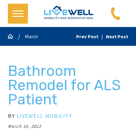
March
Prev Post
|
Next Post
Bathroom
Remodel for ALS
Patient
BY
LIVEWELL MOBILITY
March 10, 2022