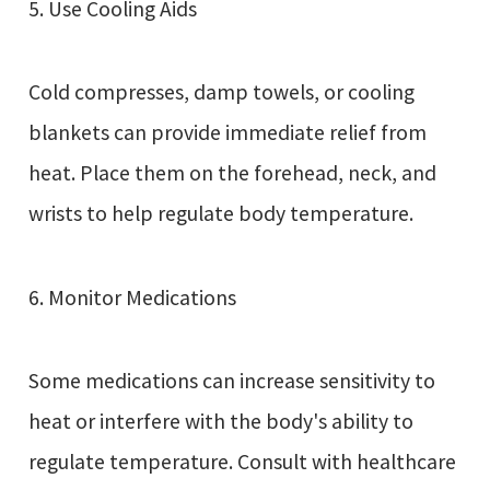
5. Use Cooling Aids
Cold compresses, damp towels, or cooling
blankets can provide immediate relief from
heat. Place them on the forehead, neck, and
wrists to help regulate body temperature.
6. Monitor Medications
Some medications can increase sensitivity to
heat or interfere with the body's ability to
regulate temperature. Consult with healthcare