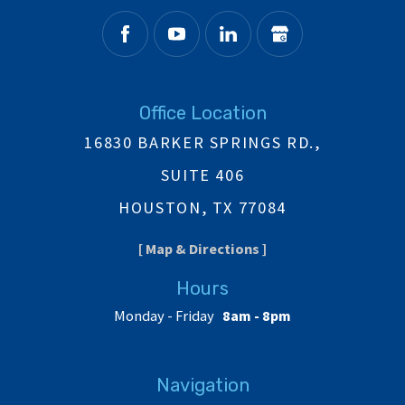
Office Location
16830 BARKER SPRINGS RD.,
SUITE 406
HOUSTON, TX 77084
[ Map & Directions ]
Hours
Monday - Friday
8am - 8pm
Navigation