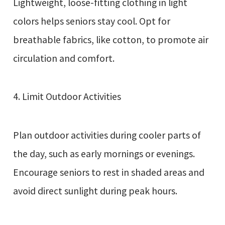
Lightweight, loose-fitting clothing in light
colors helps seniors stay cool. Opt for
breathable fabrics, like cotton, to promote air
circulation and comfort.
4. Limit Outdoor Activities
Plan outdoor activities during cooler parts of
the day, such as early mornings or evenings.
Encourage seniors to rest in shaded areas and
avoid direct sunlight during peak hours.