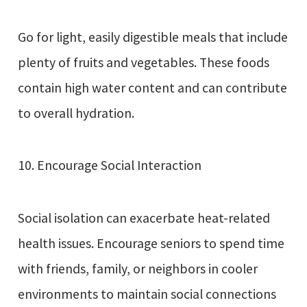
Go for light, easily digestible meals that include
plenty of fruits and vegetables. These foods
contain high water content and can contribute
to overall hydration.
10. Encourage Social Interaction
Social isolation can exacerbate heat-related
health issues. Encourage seniors to spend time
with friends, family, or neighbors in cooler
environments to maintain social connections