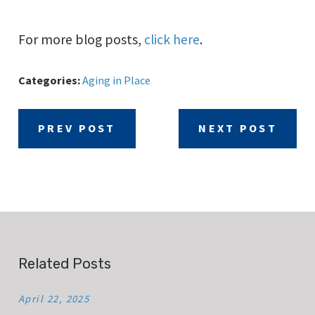
For more blog posts,
click here
.
Categories:
Aging in Place
PREV POST
NEXT POST
Related Posts
April 22, 2025