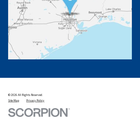
© 2026 All Rights Reserved.
Site Map
Privacy Policy