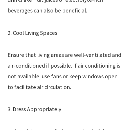
beverages can also be beneficial.
2. Cool Living Spaces
Ensure that living areas are well-ventilated and
air-conditioned if possible. If air conditioning is
not available, use fans or keep windows open
to facilitate air circulation.
3. Dress Appropriately