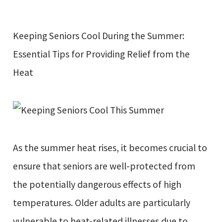
Keeping Seniors Cool During the Summer:
Essential Tips for Providing Relief from the
Heat
As the summer heat rises, it becomes crucial to
ensure that seniors are well-protected from
the potentially dangerous effects of high
temperatures. Older adults are particularly
vulnerable to heat-related illnesses due to