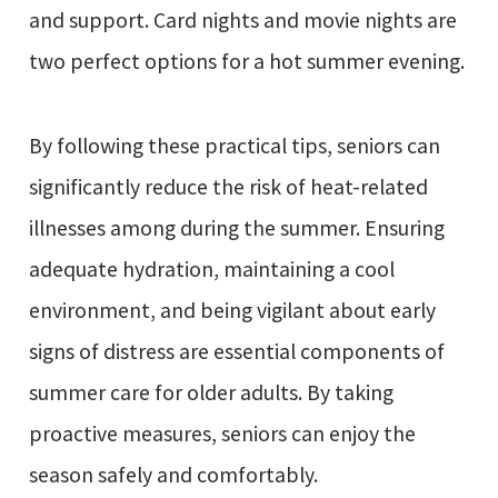
and support. Card nights and movie nights are
two perfect options for a hot summer evening.
By following these practical tips, seniors can
significantly reduce the risk of heat-related
illnesses among during the summer. Ensuring
adequate hydration, maintaining a cool
environment, and being vigilant about early
signs of distress are essential components of
summer care for older adults. By taking
proactive measures, seniors can enjoy the
season safely and comfortably.