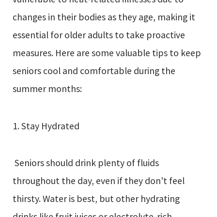
changes in their bodies as they age, making it
essential for older adults to take proactive
measures. Here are some valuable tips to keep
seniors cool and comfortable during the
summer months:
1. Stay Hydrated
Seniors should drink plenty of fluids
throughout the day, even if they don't feel
thirsty. Water is best, but other hydrating
drinks like fruit juices or electrolyte-rich