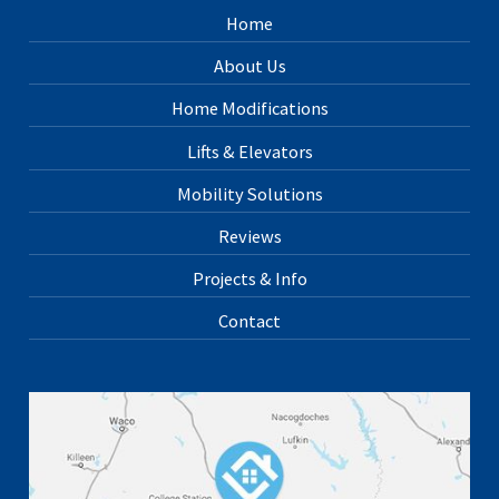
Home
About Us
Home Modifications
Lifts & Elevators
Mobility Solutions
Reviews
Projects & Info
Contact