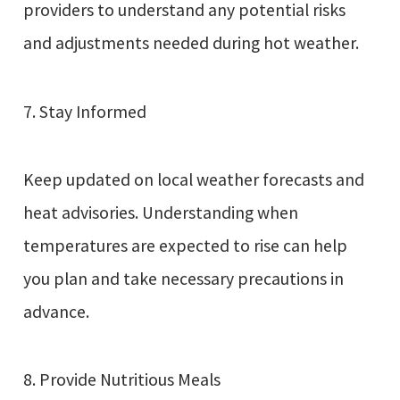
providers to understand any potential risks
and adjustments needed during hot weather.
7. Stay Informed
Keep updated on local weather forecasts and
heat advisories. Understanding when
temperatures are expected to rise can help
you plan and take necessary precautions in
advance.
8. Provide Nutritious Meals