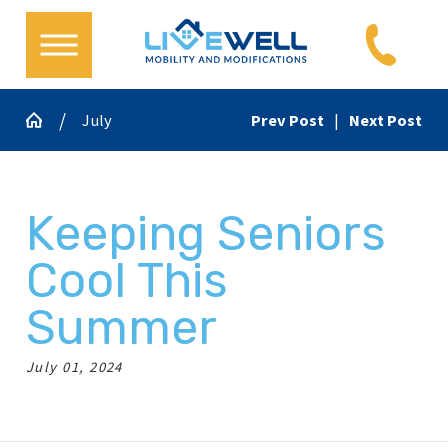
July
Prev Post
|
Next Post
Keeping Seniors
Cool This
Summer
July 01, 2024