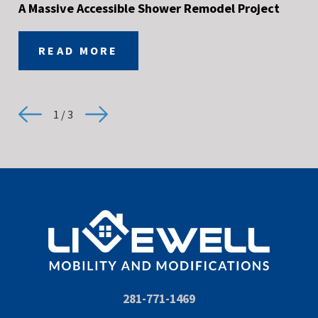
A Massive Accessible Shower Remodel Project
READ MORE
1
/
3
281-771-1469