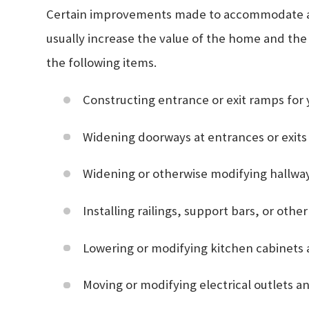
Certain improvements made to accommodate a ho
usually increase the value of the home and the
the following items.
Constructing entrance or exit ramps for
Widening doorways at entrances or exits
Widening or otherwise modifying hallway
Installing railings, support bars, or oth
Lowering or modifying kitchen cabinets
Moving or modifying electrical outlets an