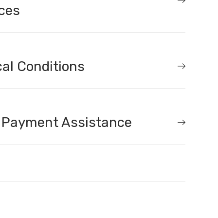
ces
al Conditions
 Payment Assistance