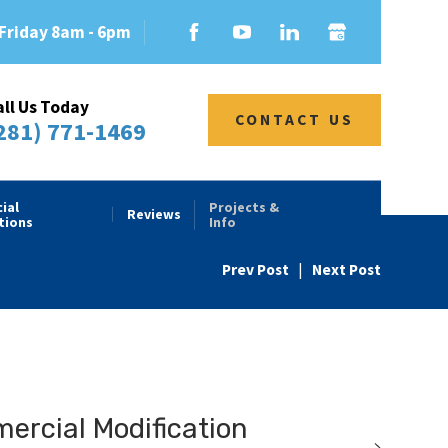
Friday 8am - 6pm
all Us Today
CONTACT US
281) 771-1469
ial
Projects &
Reviews
tions
Info
Prev Post
|
Next Post
rcial Modification