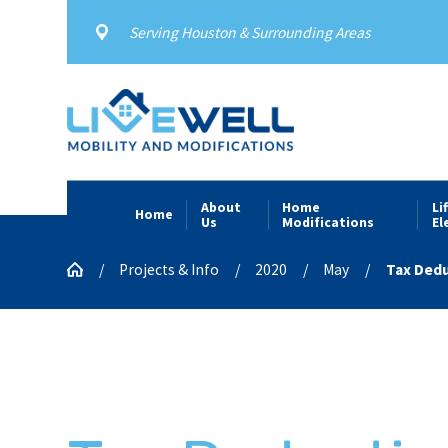
Serving Houston & Surrounding Areas
About
Home
Li
Home
Us
Modifications
El
Projects & Info
2020
May
Tax Deduc