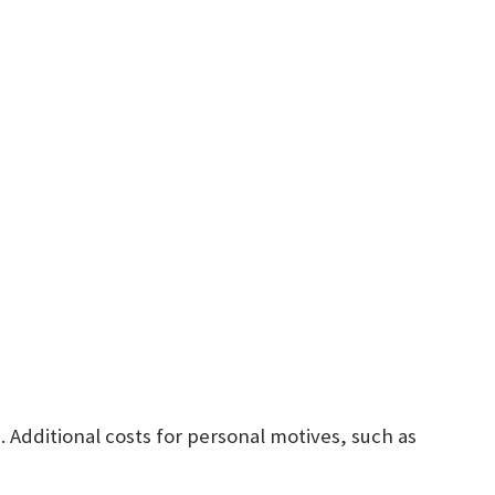
Additional costs for personal motives, such as