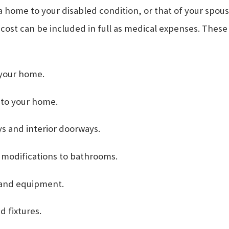
me to your disabled condition, or that of your spouse
 cost can be included in full as medical expenses. These
 your home.
 to your home.
s and interior doorways.
er modifications to bathrooms.
 and equipment.
d fixtures.