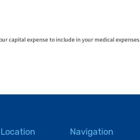
our capital expense to include in your medical expenses
 Location
Navigation