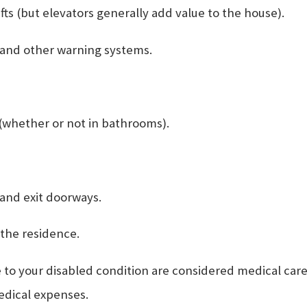
lifts (but elevators generally add value to the house).
 and other warning systems.
(whether or not in bathrooms).
 and exit doorways.
 the residence.
 your disabled condition are considered medical care. 
medical expenses.