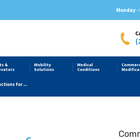
Monday - 
C
(
fts &
Mobility
Medical
Commerc
evators
Solutions
Conditions
Modifica
tions for ...
Comme