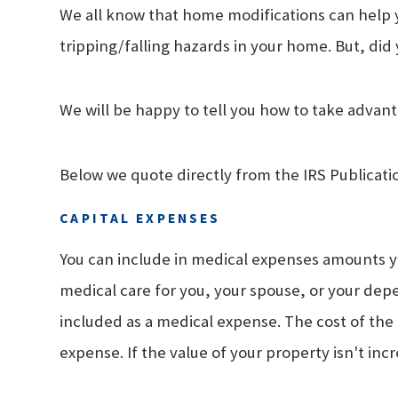
We all know that home modifications can help 
tripping/falling hazards in your home. But, did
We will be happy to tell you how to take advant
Below we quote directly from the IRS Publicati
CAPITAL EXPENSES
You can include in medical expenses amounts yo
medical care for you, your spouse, or your de
included as a medical expense. The cost of the 
expense. If the value of your property isn't in