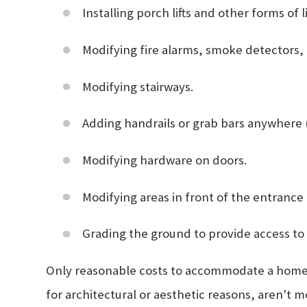
Installing porch lifts and other forms of 
Modifying fire alarms, smoke detectors,
Modifying stairways.
Adding handrails or grab bars anywhere 
Modifying hardware on doors.
Modifying areas in front of the entrance
Grading the ground to provide access to
Only reasonable costs to accommodate a home to
for architectural or aesthetic reasons, aren't 