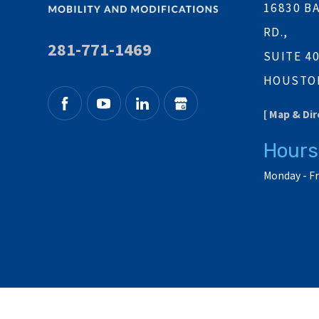
16830 B
RD.,
281-771-1469
SUITE 4
HOUSTON
[ Map & Dir
Hours
Monday - Fr