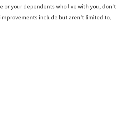
 or your dependents who live with you, don't
 improvements include but aren't limited to,