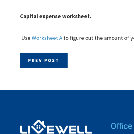
Capital expense worksheet.
Use
Worksheet A
to figure out the amount of y
PREV POST
Office