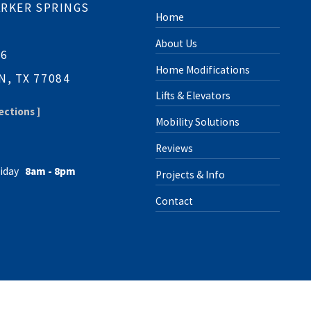
ARKER SPRINGS
Home
About Us
06
Home Modifications
, TX 77084
Lifts & Elevators
ections ]
Mobility Solutions
Reviews
iday
8am - 8pm
Projects & Info
Contact