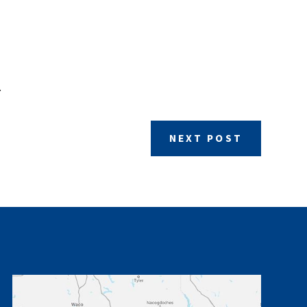
.
NEXT POST