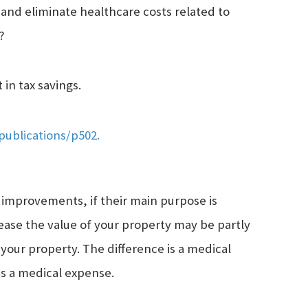
and eliminate healthcare costs related to
?
in tax savings.
publications/p502.
 improvements, if their main purpose is
ase the value of your property may be partly
your property. The difference is a medical
as a medical expense.