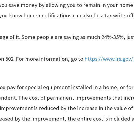
you save money by allowing you to remain in your home 
 you know home modifications can also be a tax write-off
age of it. Some people are saving as much 24%-35%, just 
on 502. For more information, go to
https://www.irs.gov/
u pay for special equipment installed in a home, or for
pendent. The cost of permanent improvements that incre
improvement is reduced by the increase in the value of 
creased by the improvement, the entire cost is included 