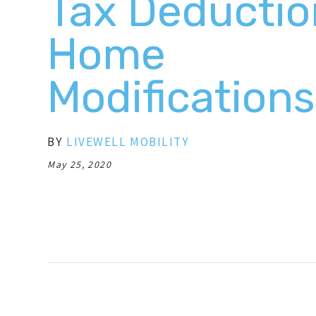
Tax Deductio
Home
Modifications
BY
LIVEWELL MOBILITY
May 25, 2020