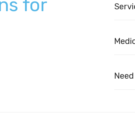
ns for
Servi
Medic
Need