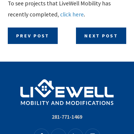
To see projects that LiveWell Mobility has
recently completed,
click here
.
PREV POST
NEXT POST
281-771-1469