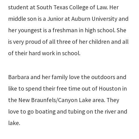
student at South Texas College of Law. Her
middle son is a Junior at Auburn University and
her youngest is a freshman in high school. She
is very proud of all three of her children and all
of their hard work in school.
Barbara and her family love the outdoors and
like to spend their free time out of Houston in
the New Braunfels/Canyon Lake area. They
love to go boating and tubing on the river and
lake.