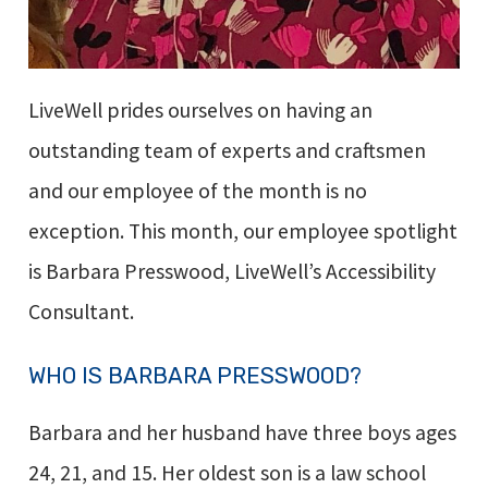
LiveWell prides ourselves on having an
outstanding team of experts and craftsmen
and our employee of the month is no
exception. This month, our employee spotlight
is Barbara Presswood, LiveWell’s Accessibility
Consultant.
WHO IS BARBARA PRESSWOOD?
Barbara and her husband have three boys ages
24, 21, and 15. Her oldest son is a law school