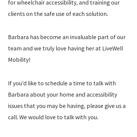
for wheelchair accessibility, and training our
clients on the safe use of each solution.
Barbara has become an invaluable part of our
team and we truly love having her at LiveWell
Mobility!
If you’d like to schedule a time to talk with
Barbara about your home and accessibility
issues that you may be having, please give us a
call. We would love to talk with you.