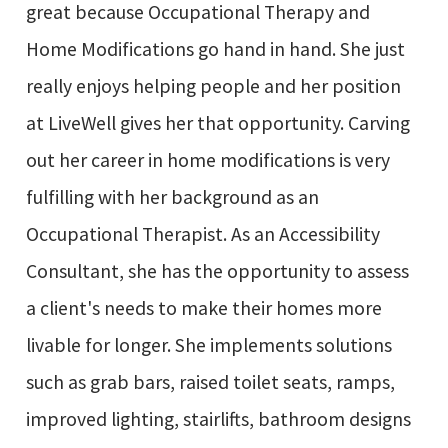
great because Occupational Therapy and
Home Modifications go hand in hand. She just
really enjoys helping people and her position
at LiveWell gives her that opportunity. Carving
out her career in home modifications is very
fulfilling with her background as an
Occupational Therapist. As an Accessibility
Consultant, she has the opportunity to assess
a client's needs to make their homes more
livable for longer. She implements solutions
such as grab bars, raised toilet seats, ramps,
improved lighting, stairlifts, bathroom designs