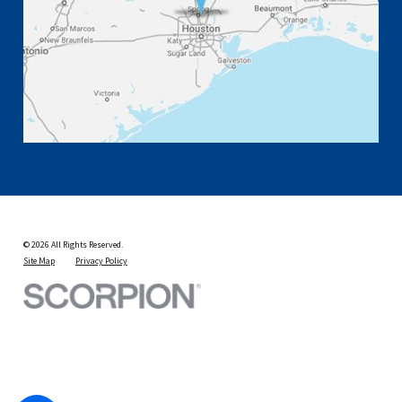
© 2026 All Rights Reserved.
Site Map
Privacy Policy