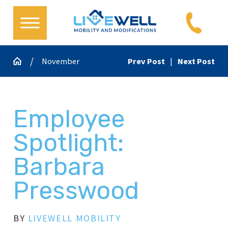
November
Prev Post
|
Next Post
Employee
Spotlight:
Barbara
Presswood
BY
LIVEWELL MOBILITY