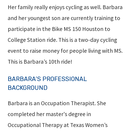
Her family really enjoys cycling as well. Barbara
and her youngest son are currently training to
participate in the Bike MS 150 Houston to
College Station ride. This is a two-day cycling
event to raise money for people living with MS.
This is Barbara’s 10th ride!
BARBARA’S PROFESSIONAL
BACKGROUND
Barbara is an Occupation Therapist. She
completed her master's degree in
Occupational Therapy at Texas Women’s