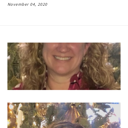
November 04, 2020