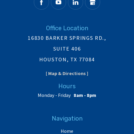
Office Location
16830 BARKER SPRINGS RD.,
SUITE 406
HOUSTON, TX 77084
[ Map & Directions ]
Hours
Monday - Friday
8am - 8pm
Navigation
Home