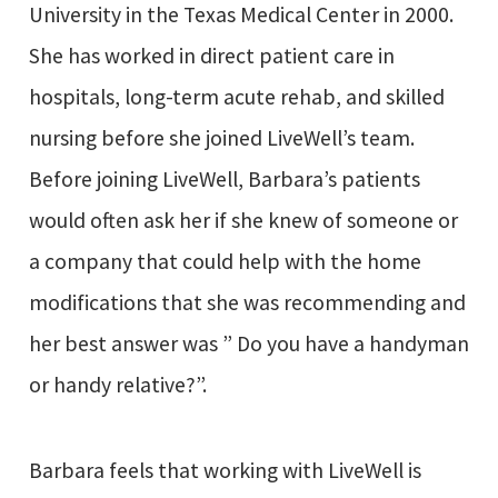
University in the Texas Medical Center in 2000.
She has worked in direct patient care in
hospitals, long-term acute rehab, and skilled
nursing before she joined LiveWell’s team.
Before joining LiveWell, Barbara’s patients
would often ask her if she knew of someone or
a company that could help with the home
modifications that she was recommending and
her best answer was ” Do you have a handyman
or handy relative?”.
Barbara feels that working with LiveWell is