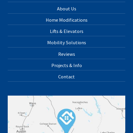
About Us
Home Modifications
Lifts & Elevators
Mobility Solutions
Reviews
Projects & Info
Contact