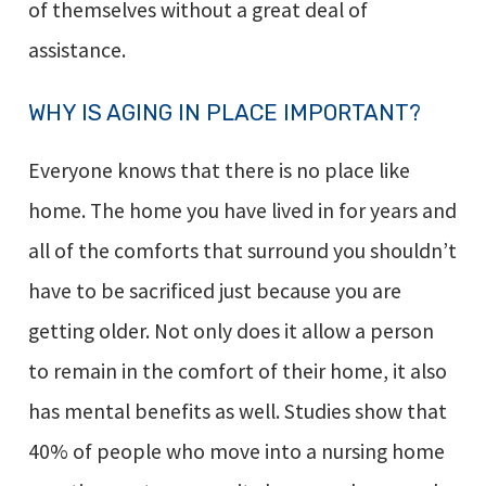
of themselves without a great deal of
assistance.
WHY IS AGING IN PLACE IMPORTANT?
Everyone knows that there is no place like
home. The home you have lived in for years and
all of the comforts that surround you shouldn’t
have to be sacrificed just because you are
getting older. Not only does it allow a person
to remain in the comfort of their home, it also
has mental benefits as well. Studies show that
40% of people who move into a nursing home