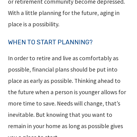
or retirement community become depressed.
With a little planning for the future, aging in
place is a possibility.
WHEN TO START PLANNING?
In order to retire and live as comfortably as
possible, financial plans should be put into
place as early as possible. Thinking ahead to
the future when a person is younger allows for
more time to save. Needs will change, that’s
inevitable. But knowing that you want to
remain in your home as long as possible gives