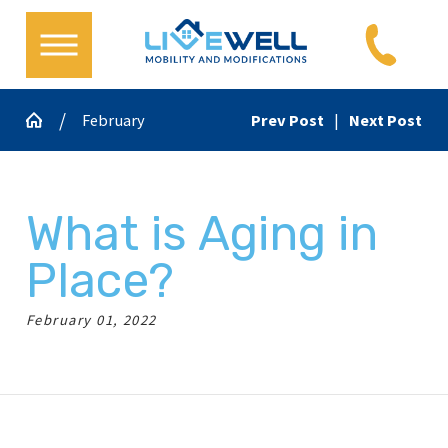
February
Prev Post
|
Next Post
What is Aging in
Place?
February 01, 2022