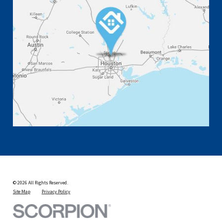
© 2026 All Rights Reserved.
Site Map
Privacy Policy