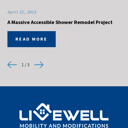
April 22, 2025
A Massive Accessible Shower Remodel Project
READ MORE
1
/
3