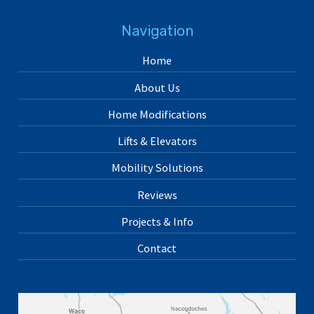
Navigation
Home
About Us
Home Modifications
Lifts & Elevators
Mobility Solutions
Reviews
Projects & Info
Contact