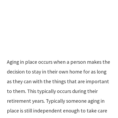
Aging in place occurs when a person makes the
decision to stay in their own home for as long
as they can with the things that are important
to them. This typically occurs during their
retirement years. Typically someone aging in
place is still independent enough to take care