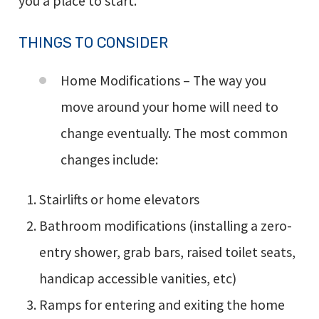
you a place to start.
THINGS TO CONSIDER
Home Modifications – The way you
move around your home will need to
change eventually. The most common
changes include:
Stairlifts or home elevators
Bathroom modifications (installing a zero-
entry shower, grab bars, raised toilet seats,
handicap accessible vanities, etc)
Ramps for entering and exiting the home