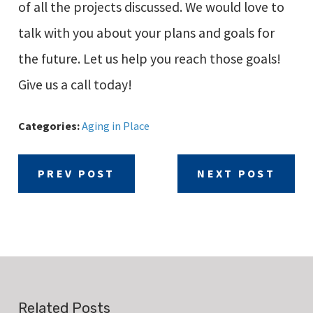
of all the projects discussed. We would love to
talk with you about your plans and goals for
the future. Let us help you reach those goals!
Give us a call today!
Categories:
Aging in Place
PREV POST
NEXT POST
Related Posts