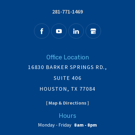
281-771-1469
Office Location
16830 BARKER SPRINGS RD.,
SUITE 406
HOUSTON, TX 77084
[ Map & Directions ]
Hours
Monday - Friday
8am - 8pm