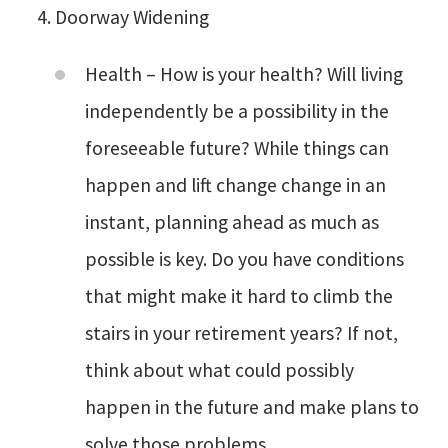
Doorway Widening
Health – How is your health? Will living
independently be a possibility in the
foreseeable future? While things can
happen and lift change change in an
instant, planning ahead as much as
possible is key. Do you have conditions
that might make it hard to climb the
stairs in your retirement years? If not,
think about what could possibly
happen in the future and make plans to
solve those problems.