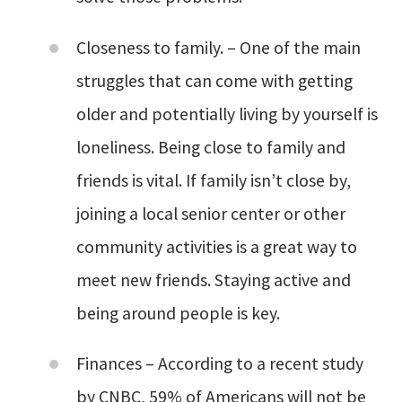
Closeness to family. – One of the main
struggles that can come with getting
older and potentially living by yourself is
loneliness. Being close to family and
friends is vital. If family isn’t close by,
joining a local senior center or other
community activities is a great way to
meet new friends. Staying active and
being around people is key.
Finances – According to a recent study
by CNBC, 59% of Americans will not be