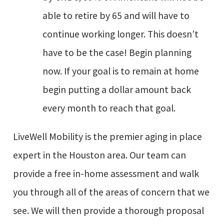
able to retire by 65 and will have to
continue working longer. This doesn’t
have to be the case! Begin planning
now. If your goal is to remain at home
begin putting a dollar amount back
every month to reach that goal.
LiveWell Mobility is the premier aging in place
expert in the Houston area. Our team can
provide a free in-home assessment and walk
you through all of the areas of concern that we
see. We will then provide a thorough proposal