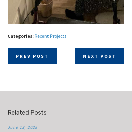
Categories:
Recent Projects
PREV POST
NEXT POST
Related Posts
June 13, 2025