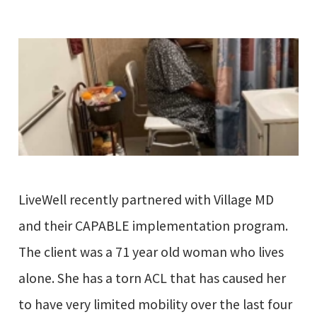
LiveWell recently partnered with Village MD
and their CAPABLE implementation program.
The client was a 71 year old woman who lives
alone. She has a torn ACL that has caused her
to have very limited mobility over the last four