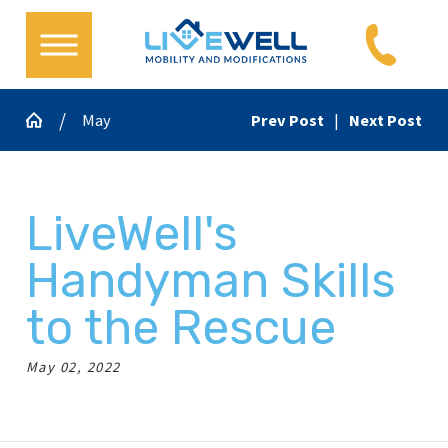
May
Prev Post
|
Next Post
LiveWell's
Handyman Skills
to the Rescue
May 02, 2022