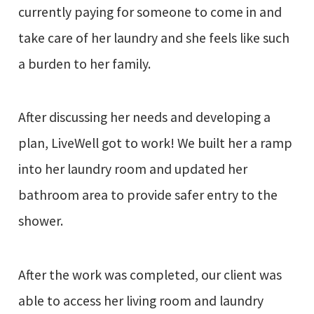
currently paying for someone to come in and
take care of her laundry and she feels like such
a burden to her family.
After discussing her needs and developing a
plan, LiveWell got to work! We built her a ramp
into her laundry room and updated her
bathroom area to provide safer entry to the
shower.
After the work was completed, our client was
able to access her living room and laundry