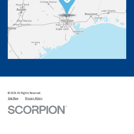
© 2026 All Rights Reserved.
Site Map
Privacy Policy