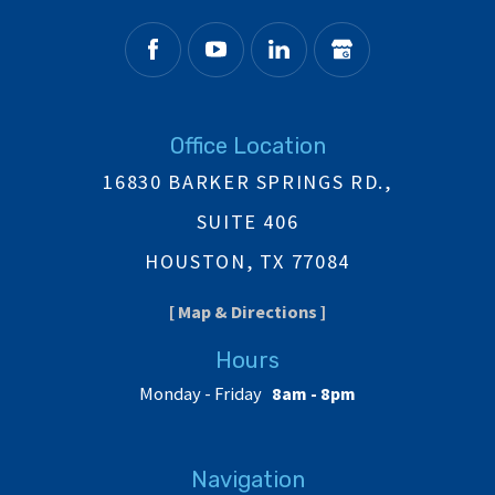
Office Location
16830 BARKER SPRINGS RD.,
SUITE 406
HOUSTON, TX 77084
[ Map & Directions ]
Hours
Monday - Friday
8am - 8pm
Navigation