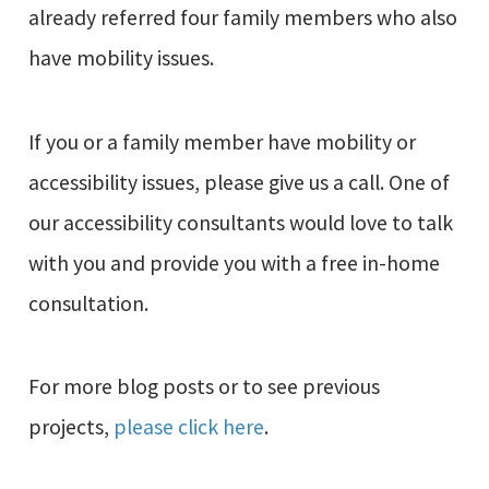
already referred four family members who also
have mobility issues.
If you or a family member have mobility or
accessibility issues, please give us a call. One of
our accessibility consultants would love to talk
with you and provide you with a free in-home
consultation.
For more blog posts or to see previous
projects,
please click here
.