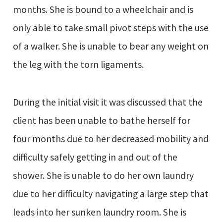
months. She is bound to a wheelchair and is
only able to take small pivot steps with the use
of a walker. She is unable to bear any weight on
the leg with the torn ligaments.
During the initial visit it was discussed that the
client has been unable to bathe herself for
four months due to her decreased mobility and
difficulty safely getting in and out of the
shower. She is unable to do her own laundry
due to her difficulty navigating a large step that
leads into her sunken laundry room. She is