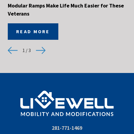
Modular Ramps Make Life Much Easier for These
Veterans
READ MORE
1
/
3
281-771-1469