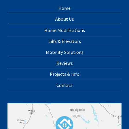
Home
About Us
Home Modifications
Lifts & Elevators
Mobility Solutions
Reviews
Projects & Info
Contact