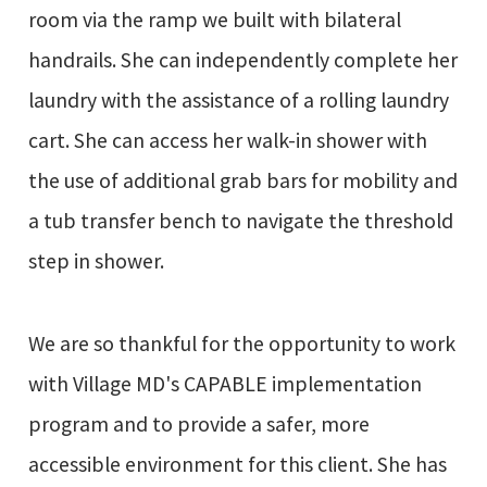
room via the ramp we built with bilateral
handrails. She can independently complete her
laundry with the assistance of a rolling laundry
cart. She can access her walk-in shower with
the use of additional grab bars for mobility and
a tub transfer bench to navigate the threshold
step in shower.
We are so thankful for the opportunity to work
with Village MD's CAPABLE implementation
program and to provide a safer, more
accessible environment for this client. She has