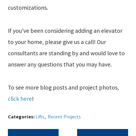
customizations.
If you've been considering adding an elevator
to your home, please give us a call! Our
consultants are standing by and would love to
answer any questions that you may have.
To see more blog posts and project photos,
click here
!
Categories:
Lifts
,
Recent Projects