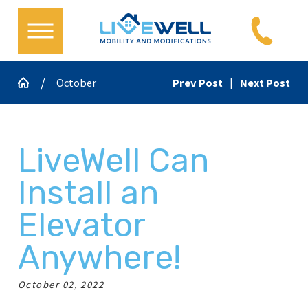
October
Prev Post
|
Next Post
LiveWell Can
Install an
Elevator
Anywhere!
October 02, 2022