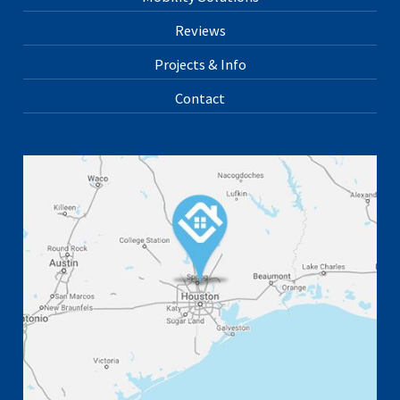
Reviews
Projects & Info
Contact