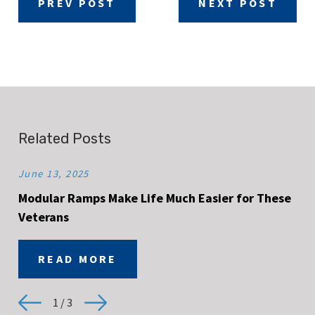
PREV POST
NEXT POST
Related Posts
June 13, 2025
Modular Ramps Make Life Much Easier for These
Veterans
READ MORE
1
/
3