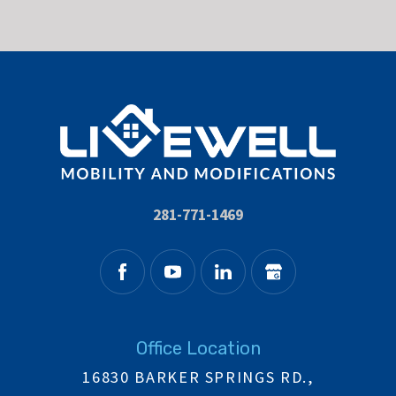
281-771-1469
Office Location
16830 BARKER SPRINGS RD.,