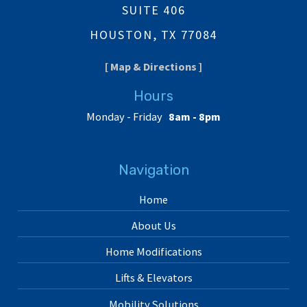
SUITE 406
HOUSTON, TX 77084
[ Map & Directions ]
Hours
Monday - Friday
8am - 8pm
Navigation
Home
About Us
Home Modifications
Lifts & Elevators
Mobility Solutions