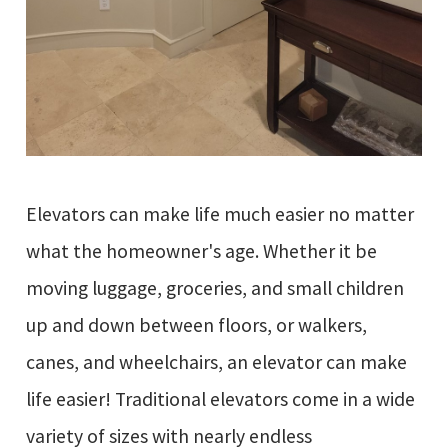
Elevators can make life much easier no matter
what the homeowner's age. Whether it be
moving luggage, groceries, and small children
up and down between floors, or walkers,
canes, and wheelchairs, an elevator can make
life easier! Traditional elevators come in a wide
variety of sizes with nearly endless