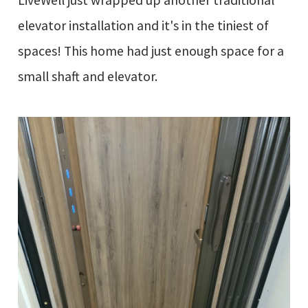
LiveWell just wrapped up another traditional
elevator installation and it's in the tiniest of
spaces! This home had just enough space for a
small shaft and elevator.