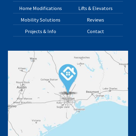
Home Modifications
Lifts & Elevators
Mobility Solutions
Reviews
Projects & Info
Contact