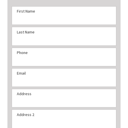
First Name
Last Name
Phone
Email
Address
Address 2