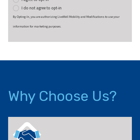
I do not agree to opt-in
By Opting-In, you are authorizing LiveWell Mobility and Modifications to use your
information for marketing purposes.
Why Choose Us?