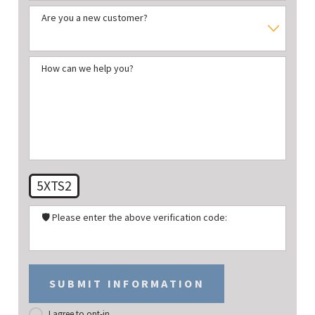
Are you a new customer?
How can we help you?
5XTS2
🛡️ Please enter the above verification code:
SUBMIT INFORMATION
I agree to opt-in