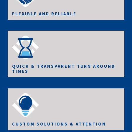
FLEXIBLE AND RELIABLE
QUICK & TRANSPARENT TURN AROUND
TIMES
CUSTOM SOLUTIONS & ATTENTION