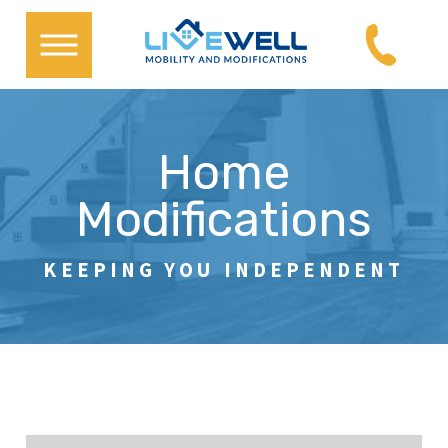
Home
Modifications
KEEPING YOU INDEPENDENT