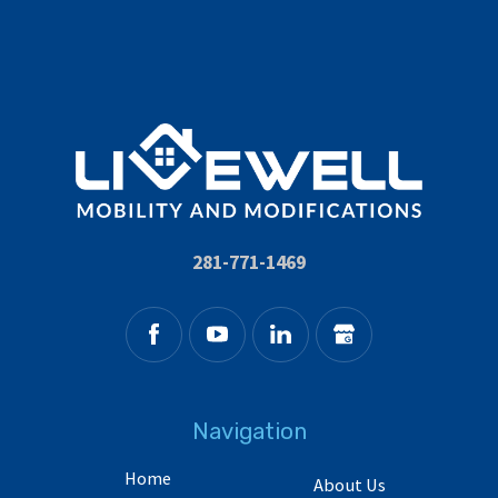
281-771-1469
Navigation
Home
About Us