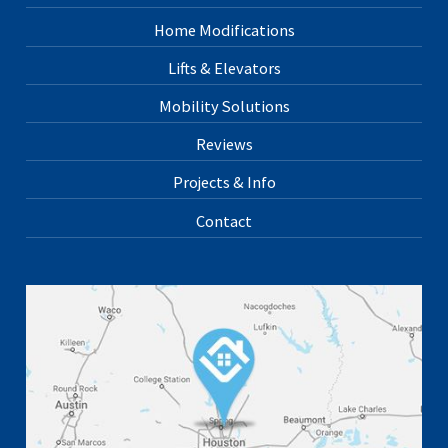
Home Modifications
Lifts & Elevators
Mobility Solutions
Reviews
Projects & Info
Contact