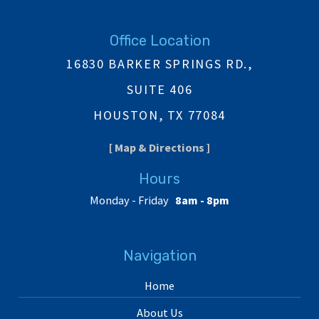
Office Location
16830 BARKER SPRINGS RD.,
SUITE 406
HOUSTON, TX 77084
[ Map & Directions ]
Hours
Monday - Friday
8am - 8pm
Navigation
Home
About Us