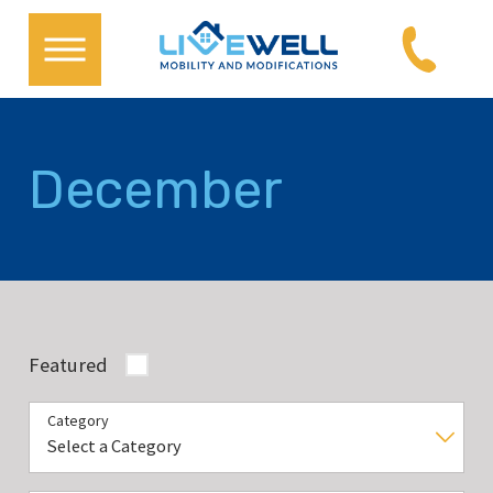
December
Featured
Category