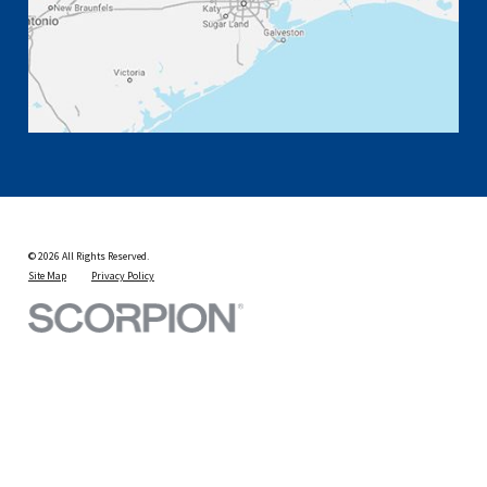
© 2026 All Rights Reserved.
Site Map
Privacy Policy