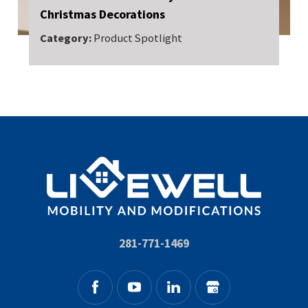
Christmas Decorations
Category:
Product Spotlight
281-771-1469