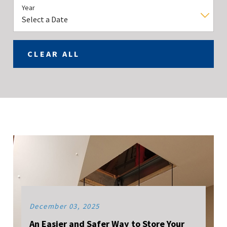
Year
CLEAR ALL
December 03, 2025
An Easier and Safer Way to Store Your