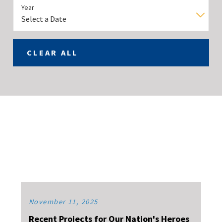
Year
CLEAR ALL
November 11, 2025
Recent Projects for Our Nation's Heroes