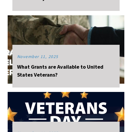
November 11, 2025
What Grants are Available to United
States Veterans?