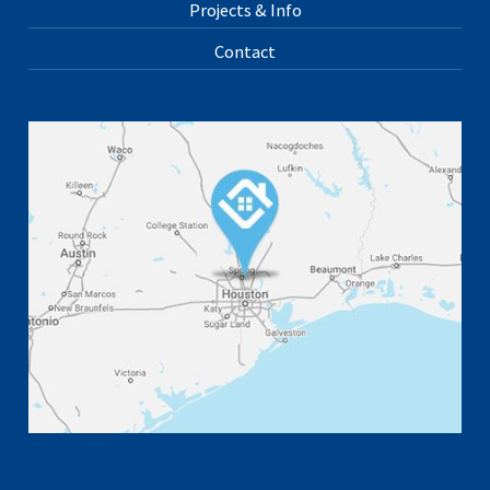
Projects & Info
Contact