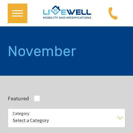
November
Featured
Category