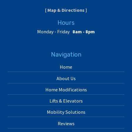
[ Map & Directions ]
Hours
Monday - Friday
8am - 8pm
Navigation
Home
About Us
Home Modifications
Lifts & Elevators
Mobility Solutions
Reviews