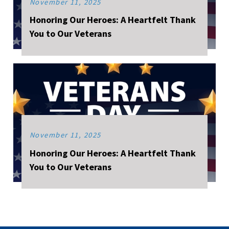
November 11, 2025
Honoring Our Heroes: A Heartfelt Thank
You to Our Veterans
November 11, 2025
Honoring Our Heroes: A Heartfelt Thank
You to Our Veterans