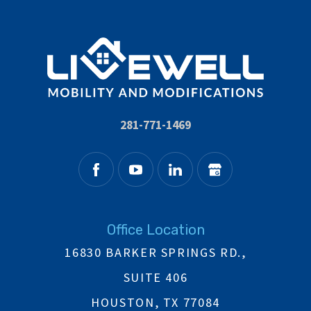
281-771-1469
Office Location
16830 BARKER SPRINGS RD.,
SUITE 406
HOUSTON, TX 77084