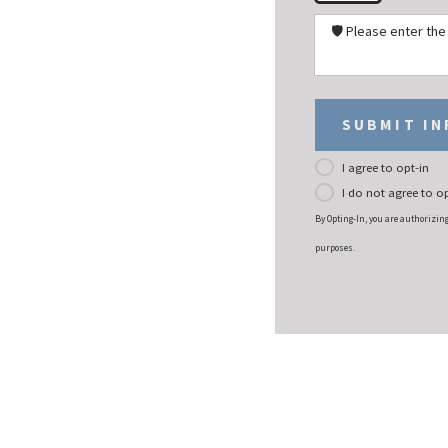
🛡️ Please enter th
SUBMIT I
I agree to opt-in
I do not agree to op
By Opting-In, you are authorizin
purposes.