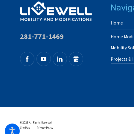
Navig
Home
281-771-1469
Home Modif
Mobility So
Projects & 
© 2026 All Rights Reserved.
Site Map
Privacy Policy