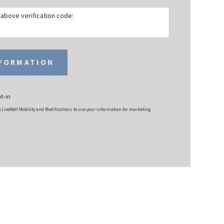
e above verification code:
NFORMATION
t-in
g LiveWell Mobility and Modifications to use your information for marketing