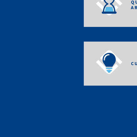
Q
A
C