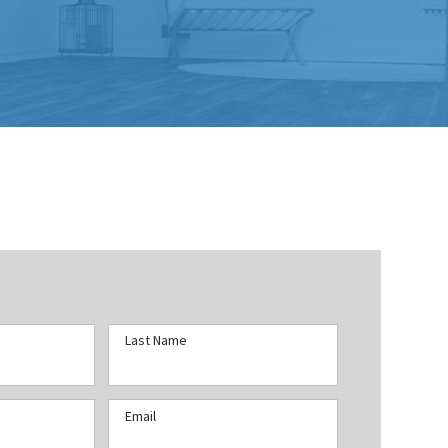
Last Name
Email