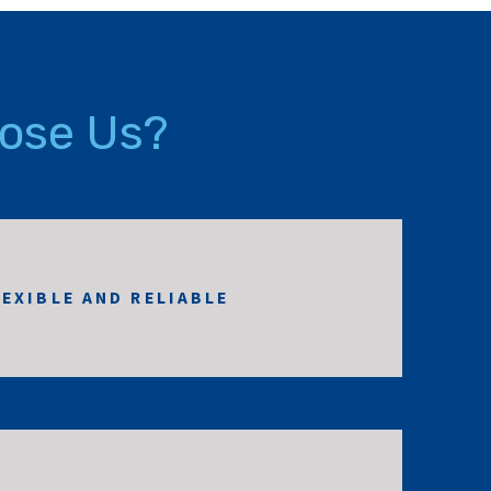
ose Us?
LEXIBLE AND RELIABLE