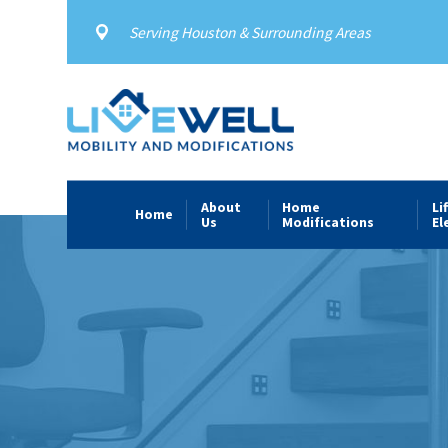
Serving Houston & Surrounding Areas
About
Home
Li
Home
Us
Modifications
El