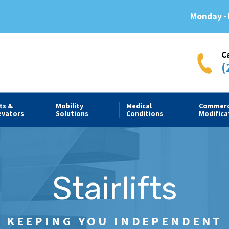
Monday - 
C
(
fts &
Mobility
Medical
Commerc
evators
Solutions
Conditions
Modifica
Stairlifts
KEEPING YOU INDEPENDENT