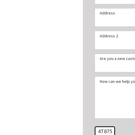
Address
Address 2
Are you a new cus
How can we help y
4T875