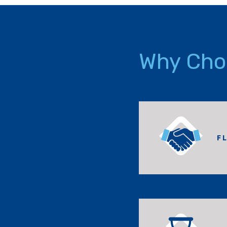
Why Cho
F