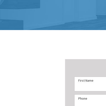
First Name
Phone