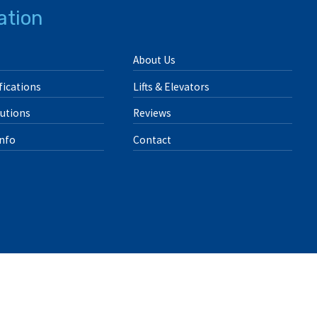
ation
About Us
ications
Lifts & Elevators
lutions
Reviews
Info
Contact