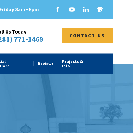
Friday 8am - 6pm
all Us Today
CONTACT US
281) 771-1469
ial
Projects &
Reviews
tions
Info