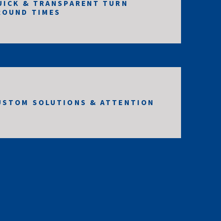
UICK & TRANSPARENT TURN
ROUND TIMES
USTOM SOLUTIONS & ATTENTION