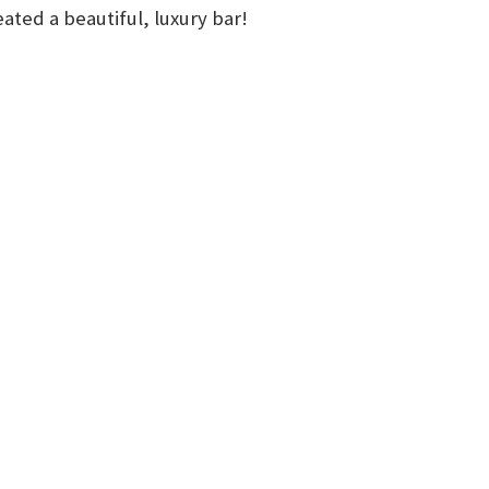
ted a beautiful, luxury bar!