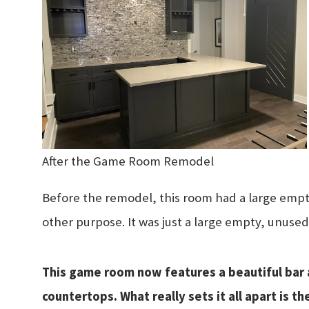
After the Game Room Remodel
Before the remodel, this room had a large empty
other purpose. It was just a large empty, unused
This game room now features a beautiful bar 
countertops. What really sets it all apart is t