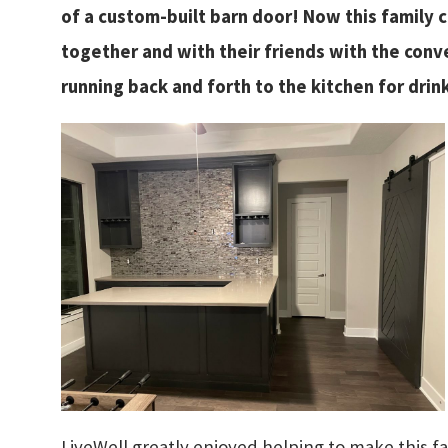
of a custom-built barn door! Now this family 
together and with their friends with the conv
running back and forth to the kitchen for drin
LiveWell greatly enjoyed helping to make this 