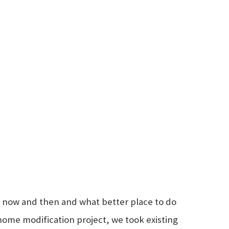
ry now and then and what better place to do
home modification project, we took existing