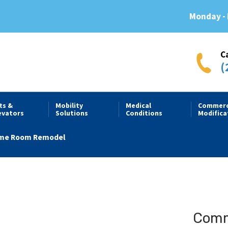
Monday - 
C
(
fts &
Mobility
Medical
Commerc
evators
Solutions
Conditions
Modifica
me Room Remodel
Comme