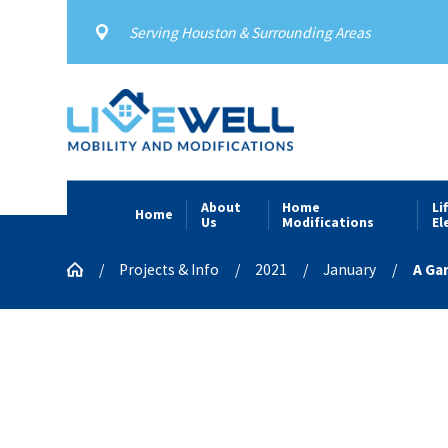
Serving Houston & Surrounding Areas
About
Home
Li
Home
Us
Modifications
El
Projects & Info
2021
January
A Ga