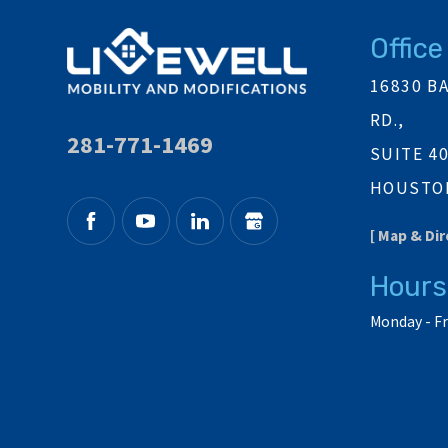
Office
16830 B
RD.,
281-771-1469
SUITE 4
HOUSTON
[ Map & Dir
Hours
Monday - Fr