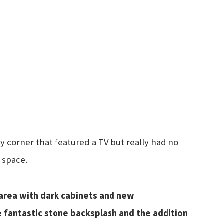
 corner that featured a TV but really had no
 space.
area with dark cabinets and new
he fantastic stone backsplash and the addition