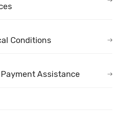
ces
al Conditions
 Payment Assistance