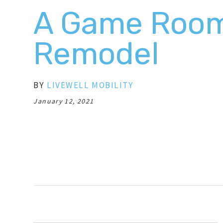
A Game Roo
Remodel
BY
LIVEWELL MOBILITY
January 12, 2021