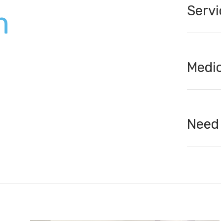
Servi
m
Medic
Need