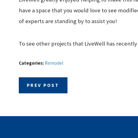
have a space that you would love to see modified
of experts are standing by to assist you!
To see other projects that LiveWell has recently
Categories:
Remodel
PREV POST