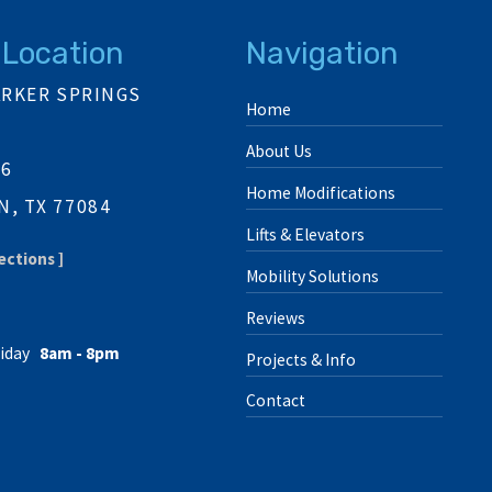
 Location
Navigation
ARKER SPRINGS
Home
About Us
06
Home Modifications
, TX 77084
Lifts & Elevators
ections ]
Mobility Solutions
Reviews
iday
8am - 8pm
Projects & Info
Contact