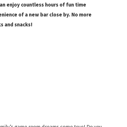
can enjoy countless hours of fun time
enience of a new bar close by. No more
ks and snacks!
family’s game room dreams come true! Do you