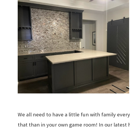
We all need to have a little fun with family eve
that than in your own game room! In our latest 