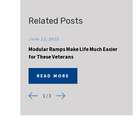
Related Posts
June 13, 2025
Modular Ramps Make Life Much Easier
for These Veterans
READ MORE
1
/
3