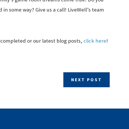
 in some way? Give us a call! LiveWell’s team
 completed or our latest blog posts,
click here
!
NEXT POST