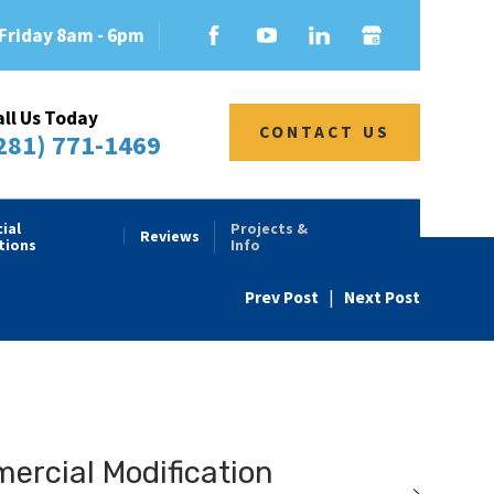
Friday 8am - 6pm
all Us Today
CONTACT US
281) 771-1469
ial
Projects &
Reviews
tions
Info
Prev Post
|
Next Post
rcial Modification