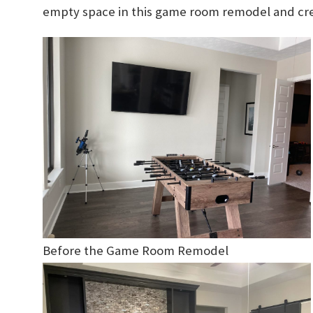
empty space in this game room remodel and crea
Before the Game Room Remodel