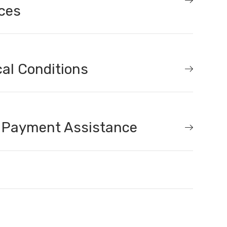
ces
al Conditions
 Payment Assistance