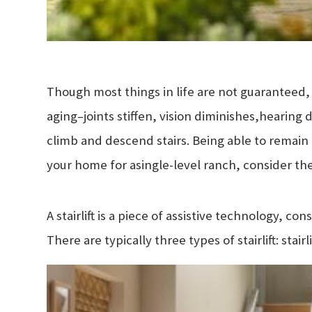
Though most things in life are not guaranteed, 
aging–joints stiffen, vision diminishes,
hearing 
climb and descend stairs. Being able to remain
your home for a
single-level ranch, consider the 
A stairlift is a piece of assistive technology, con
There are typically three types of stairlift: stairli