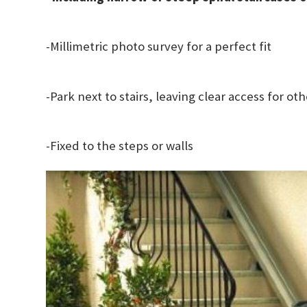
-Millimetric photo survey for a perfect fit
-Park next to stairs, leaving clear access for ot
-Fixed to the steps or walls