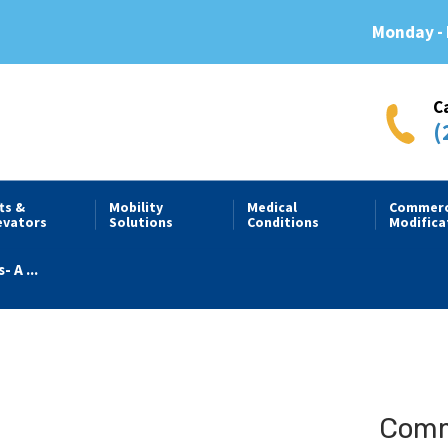
Monday - 
C
(
fts &
Mobility
Medical
Commerc
evators
Solutions
Conditions
Modifica
- A ...
Comme