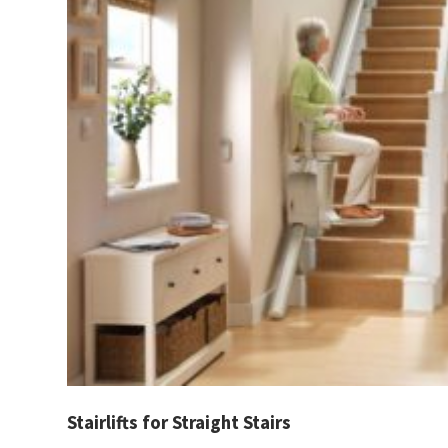
Stairlifts for Straight Stairs