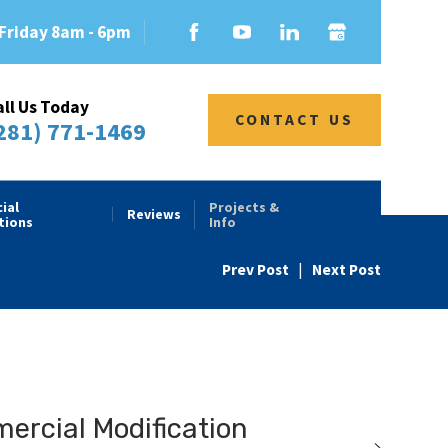
Friday 8am - 6pm
all Us Today
CONTACT US
281) 771-1469
ial
Projects &
Reviews
tions
Info
Prev Post
|
Next Post
rcial Modification