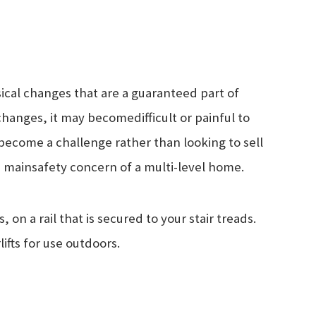
sical changes that are a guaranteed part of
 changes, it may become
difficult or painful to
 become a challenge rather than looking to sell
he main
safety concern of a multi-level home.
, on a rail that is secured to your stair treads.
rlifts for use outdoors.