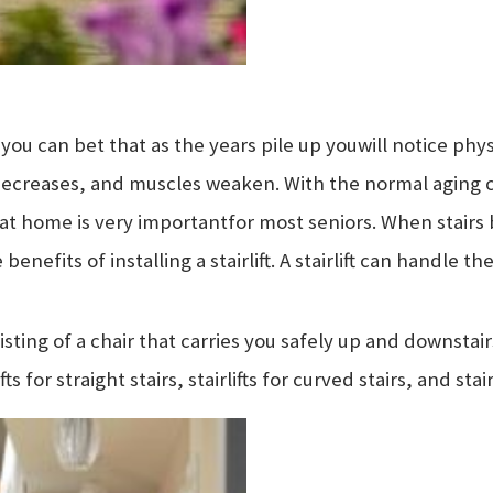
you can bet that as the years pile up you
will notice phy
decreases, and muscles weaken. With the normal aging
 at home is very important
for most seniors. When stairs
benefits of installing a stairlift. A stairlift can handle t
sisting of a chair that carries you safely up and downstairs
fts for straight stairs, stairlifts for curved stairs, and stai