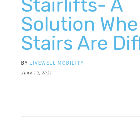
Stairlifts- A
Solution Wh
Stairs Are Dif
BY
LIVEWELL MOBILITY
June 13, 2021