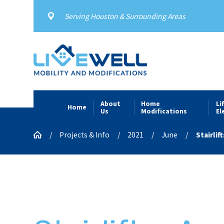
Serving Houston & Surrounding Areas
About
Home
Li
Home
Us
Modifications
El
Projects & Info
2021
June
Stairlifts