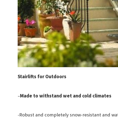
Stairlifts for Outdoors
–
Made to withstand wet and cold climates
-Robust and completely snow-resistant and wa