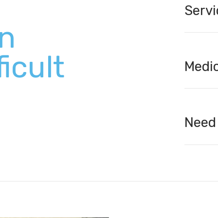
Servi
en
ficult
Medic
Need