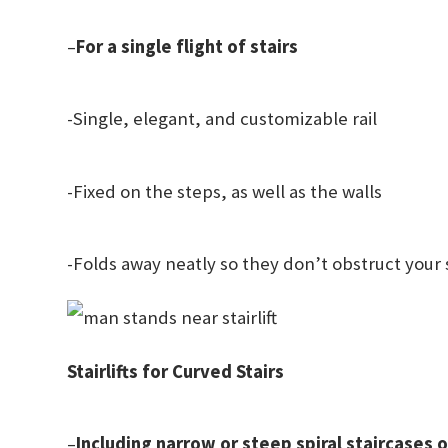
–
For a single flight of stairs
-Single, elegant, and customizable rail
-Fixed on the steps, as well as the walls
-Folds away neatly so they don’t obstruct your 
Stairlifts for Curved Stairs
–
Including narrow or steep spiral staircases 