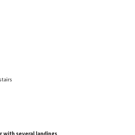
stairs
or with several landings