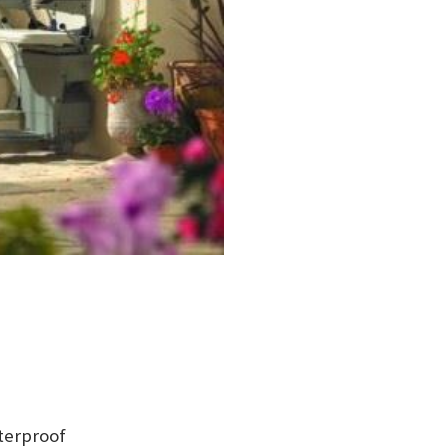
terproof