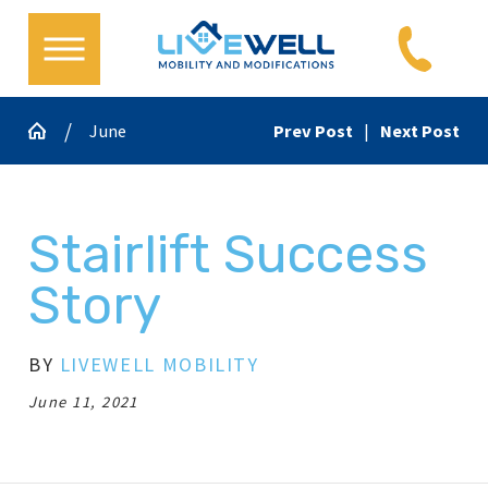
June
Prev Post
|
Next Post
Stairlift Success
Story
BY
LIVEWELL MOBILITY
June 11, 2021