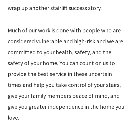
wrap up another stairlift success story.
Much of our work is done with people who are
considered vulnerable and high-risk and we are
committed to your health, safety, and the
safety of your home. You can count on us to
provide the best service in these uncertain
times and help you take control of your stairs,
give your family members peace of mind, and
give you greater independence in the home you
love.