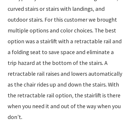
curved stairs or stairs with landings, and
outdoor stairs. For this customer we brought
multiple options and color choices. The best
option was a stairlift with a retractable rail and
a folding seat to save space and eliminate a
trip hazard at the bottom of the stairs. A
retractable rail raises and lowers automatically
as the chair rides up and down the stairs. With
the retractable rail option, the stairlift is there
when you need it and out of the way when you
don’t.