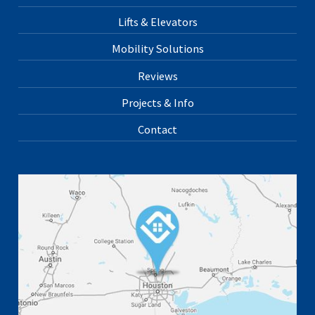
Lifts & Elevators
Mobility Solutions
Reviews
Projects & Info
Contact