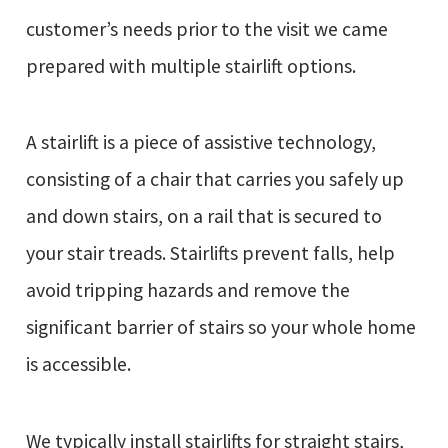
customer’s needs prior to the visit we came
prepared with multiple stairlift options.
A stairlift is a piece of assistive technology,
consisting of a chair that carries you safely up
and down stairs, on a rail that is secured to
your stair treads. Stairlifts prevent falls, help
avoid tripping hazards and remove the
significant barrier of stairs so your whole home
is accessible.
We typically install stairlifts for straight stairs,