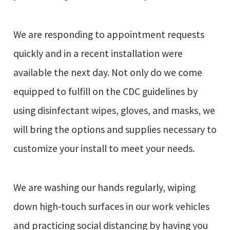
We are responding to appointment requests
quickly and in a recent installation were
available the next day. Not only do we come
equipped to fulfill on the CDC guidelines by
using disinfectant wipes, gloves, and masks, we
will bring the options and supplies necessary to
customize your install to meet your needs.
We are washing our hands regularly, wiping
down high-touch surfaces in our work vehicles
and practicing social distancing by having you