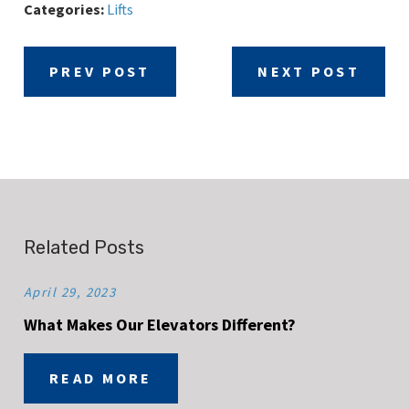
Categories:
Lifts
PREV POST
NEXT POST
Related Posts
April 29, 2023
What Makes Our Elevators Different?
READ MORE