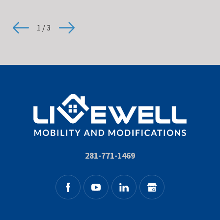
1
/
3
281-771-1469