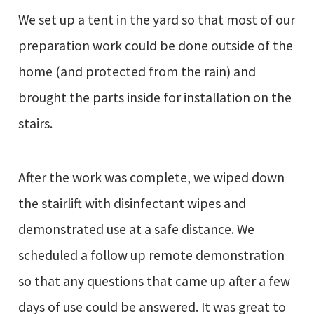
We set up a tent in the yard so that most of our
preparation work could be done outside of the
home (and protected from the rain) and
brought the parts inside for installation on the
stairs.
After the work was complete, we wiped down
the stairlift with disinfectant wipes and
demonstrated use at a safe distance. We
scheduled a follow up remote demonstration
so that any questions that came up after a few
days of use could be answered. It was great to