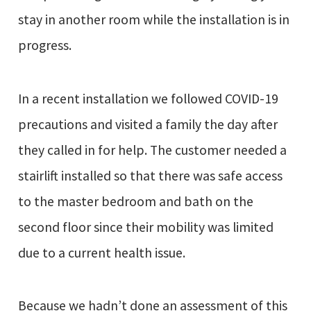
stay in another room while the installation is in
progress.
In a recent installation we followed COVID-19
precautions and visited a family the day after
they called in for help. The customer needed a
stairlift installed so that there was safe access
to the master bedroom and bath on the
second floor since their mobility was limited
due to a current health issue.
Because we hadn’t done an assessment of this