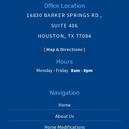
Office Location
16830 BARKER SPRINGS RD.,
SUITE 406
HOUSTON, TX 77084
[ Map & Directions ]
Hours
Monday - Friday
8am - 8pm
Navigation
Home
About Us
Home Modifications