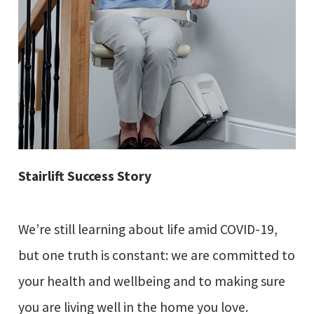
Stairlift Success Story
We’re still learning about life amid COVID-19,
but one truth is constant: we are committed to
your health and wellbeing and to making sure
you are living well in the home you love.