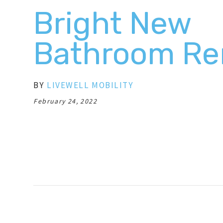
Bright New
Bathroom Re
BY
LIVEWELL MOBILITY
February 24, 2022