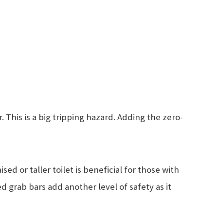
This is a big tripping hazard. Adding the zero-
sed or taller toilet is beneficial for those with
ed grab bars add another level of safety as it