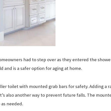
omeowners had to step over as they entered the shower. 
 and is a safer option for aging at home.
ler toilet with mounted grab bars for safety. Adding a rai
. It’s also another way to prevent future falls. The mount
 as needed.