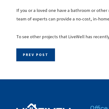
If you or a loved one have a bathroom or other 
team of experts can provide a no-cost, in-home
To see other projects that LiveWell has recent
PREV POST
Office