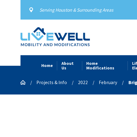
Serving Houston & Surrounding Areas
About
Home
Li
Home
Us
Modifications
El
Projects & Info
2022
February
Bri