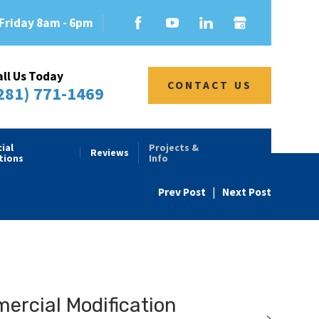
Friday 8am - 6pm
all Us Today
CONTACT US
281) 771-1469
ial
Projects &
Reviews
tions
Info
Prev Post
|
Next Post
rcial Modification