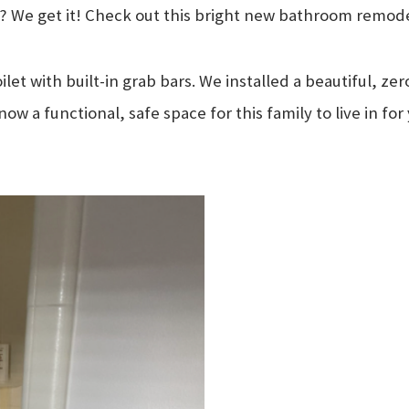
ab? We get it! Check out this bright new bathroom remode
et with built-in grab bars. We installed a beautiful, zer
 now a functional, safe space for this family to live in 