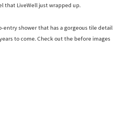
l that LiveWell just wrapped up.
o-entry shower that has a gorgeous tile detail
for years to come. Check out the before images