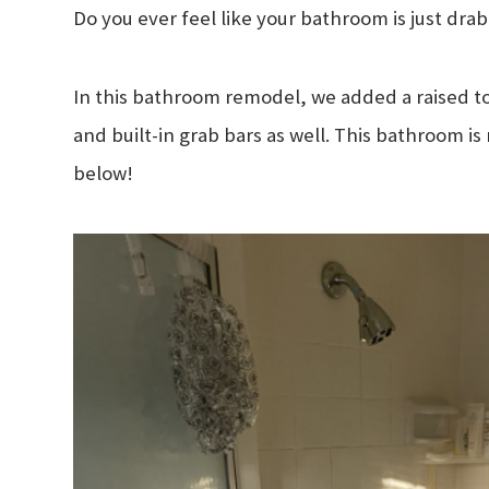
Do you ever feel like your bathroom is just dr
In this bathroom remodel, we added a raised toil
and built-in grab bars as well. This bathroom is
below!