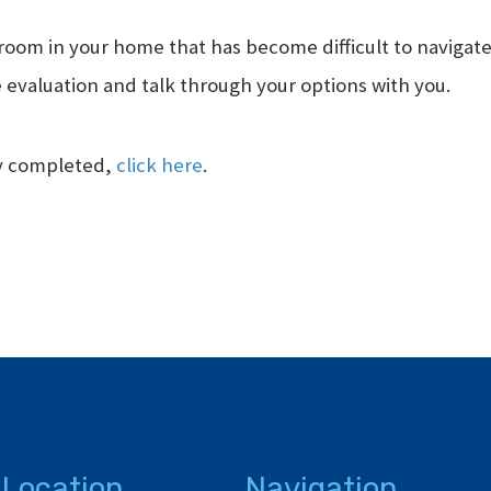
room in your home that has become difficult to navigate, 
 evaluation and talk through your options with you.
ly completed,
click here
.
 Location
Navigation