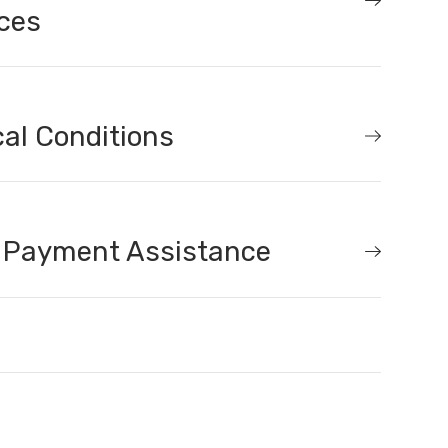
ces
al Conditions
 Payment Assistance