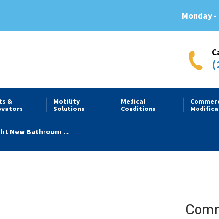
Monday - 
C
(
fts &
Mobility
Medical
Commerc
evators
Solutions
Conditions
Modifica
ght New Bathroom ...
Comme