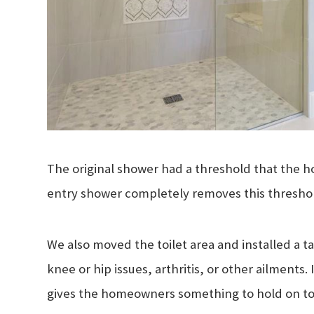
The original shower had a threshold that the h
entry shower completely removes this threshold
We also moved the toilet area and installed a tal
knee or hip issues, arthritis, or other ailments
gives the homeowners something to hold on to