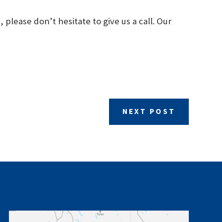
please don’t hesitate to give us a call. Our
NEXT POST