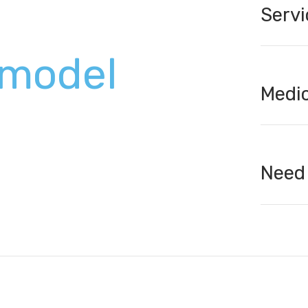
Servi
model
Medic
Need