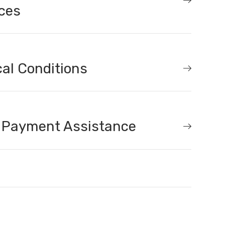
ces
al Conditions
 Payment Assistance