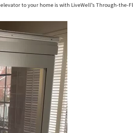
elevator to your home is with LiveWell’s Through-the-Fl