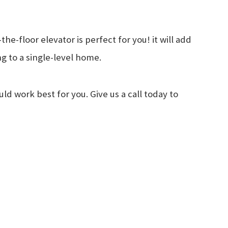
e-floor elevator is perfect for you! it will add
ng to a single-level home.
d work best for you. Give us a call today to