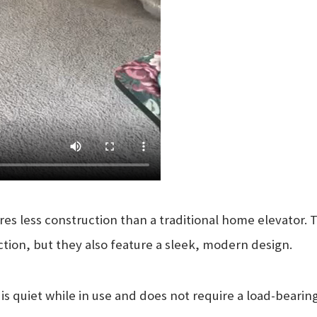
ires less construction than a traditional home elevator.
ction, but they also feature a sleek, modern design.
s quiet while in use and does not require a load-bearing 