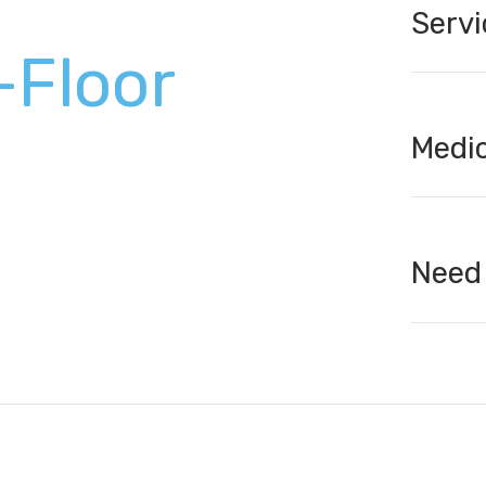
Servi
-Floor
Medic
Need