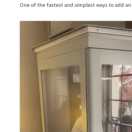
One of the fastest and simplest ways to add an 