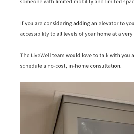
someone with limited mobility and limited spac
If you are considering adding an elevator to you
accessibility to all levels of your home at a ver
The LiveWell team would love to talk with you a
schedule a no-cost, in-home consultation.