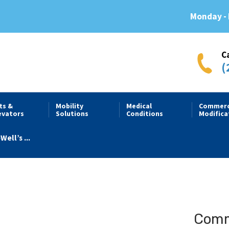
Monday - 
C
(
fts &
Mobility
Medical
Commerc
evators
Solutions
Conditions
Modifica
Well’s ...
Comme