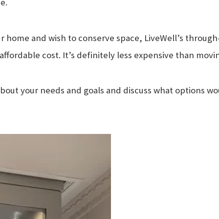
e.
r home and wish to conserve space, LiveWell’s through-th
y affordable cost. It’s definitely less expensive than movi
bout your needs and goals and discuss what options woul