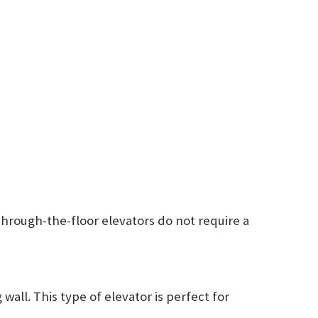
 Through-the-floor elevators do not require a
wall. This type of elevator is perfect for