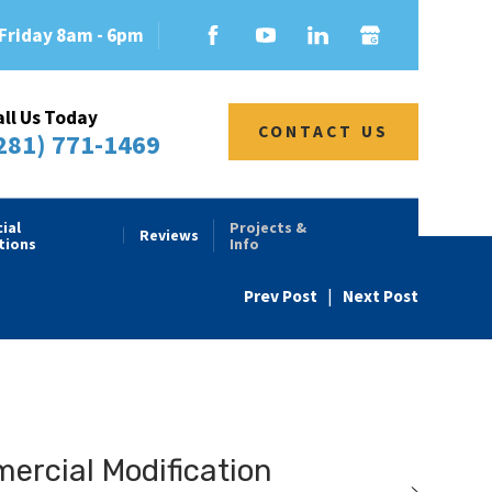
Friday 8am - 6pm
all Us Today
CONTACT US
281) 771-1469
ial
Projects &
Reviews
tions
Info
Prev Post
|
Next Post
rcial Modification