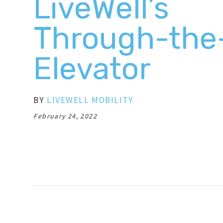
LiveWell’s
Through-the
Elevator
BY
LIVEWELL MOBILITY
February 24, 2022