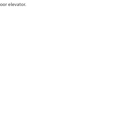
oor elevator.