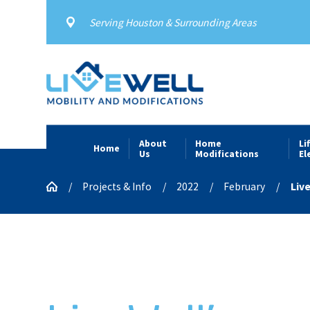
Serving Houston & Surrounding Areas
About
Home
Li
Home
Us
Modifications
El
Projects & Info
2022
February
Live