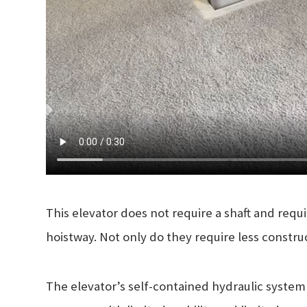
This elevator does not require a shaft and requ
hoistway. Not only do they require less constru
The elevator’s self-contained hydraulic system i