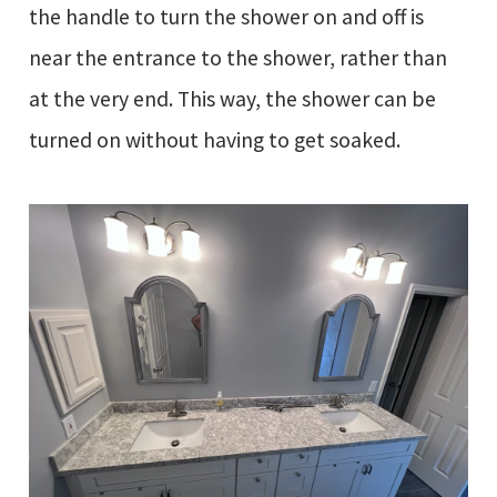
the handle to turn the shower on and off is
near the entrance to the shower, rather than
at the very end. This way, the shower can be
turned on without having to get soaked.