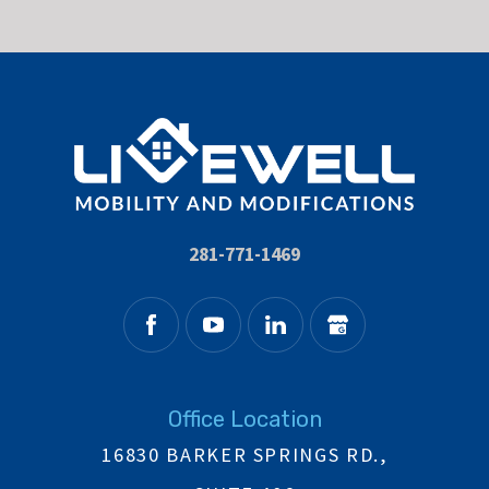
281-771-1469
Office Location
16830 BARKER SPRINGS RD.,