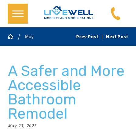
May
Prev Post
|
Next Post
A Safer and More
Accessible
Bathroom
Remodel
May 23, 2023