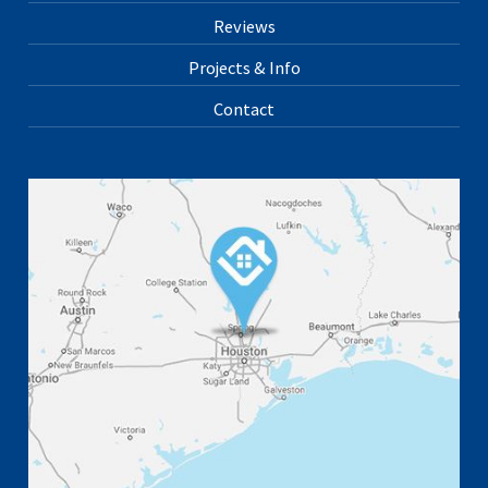
Reviews
Projects & Info
Contact