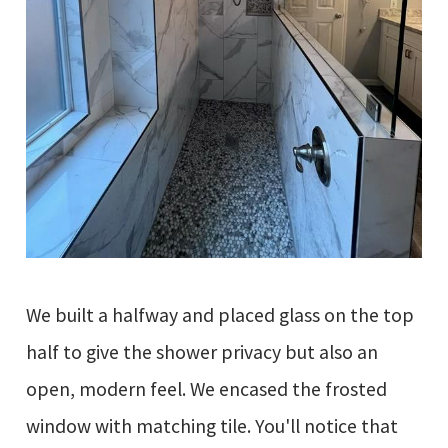
We built a halfway and placed glass on the top
half to give the shower privacy but also an
open, modern feel. We encased the frosted
window with matching tile. You'll notice that