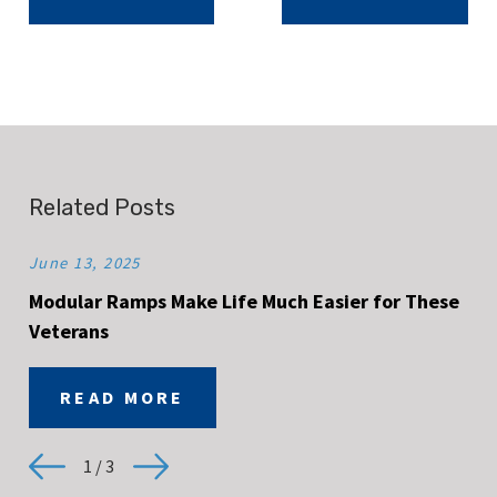
Related Posts
June 13, 2025
Modular Ramps Make Life Much Easier for These
Veterans
READ MORE
1
/
3