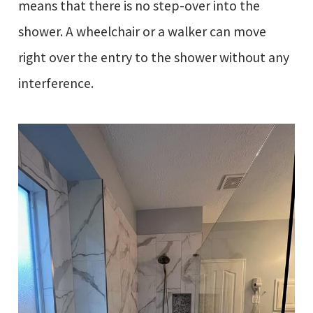
means that there is no step-over into the
shower. A wheelchair or a walker can move
right over the entry to the shower without any
interference.