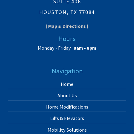
SUITE 406
HOUSTON, TX 77084
[ Map & Directions ]
Hours
Monday - Friday
8am - 8pm
Navigation
Home
About Us
Home Modifications
Lifts & Elevators
Mobility Solutions