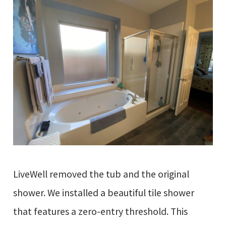
LiveWell removed the tub and the original
shower. We installed a beautiful tile shower
that features a zero-entry threshold. This