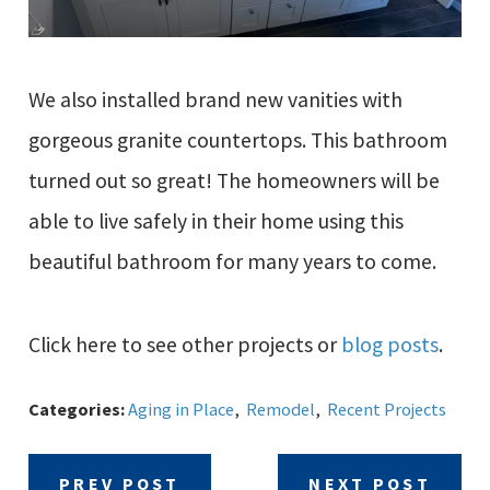
We also installed brand new vanities with
gorgeous granite countertops. This bathroom
turned out so great! The homeowners will be
able to live safely in their home using this
beautiful bathroom for many years to come.
Click here to see other projects or
blog posts
.
Categories:
Aging in Place
,
Remodel
,
Recent Projects
PREV POST
NEXT POST