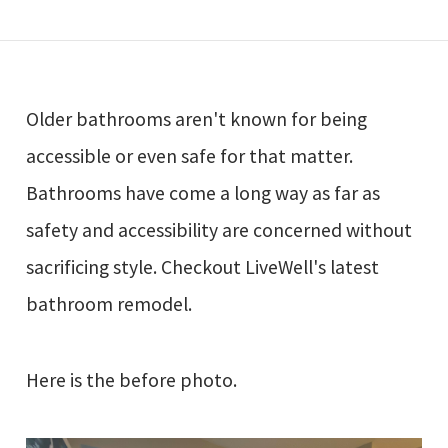
Older bathrooms aren't known for being
accessible or even safe for that matter.
Bathrooms have come a long way as far as
safety and accessibility are concerned without
sacrificing style. Checkout LiveWell's latest
bathroom remodel.
Here is the before photo.