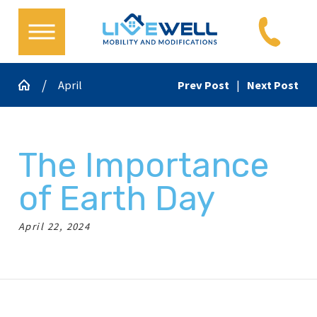
April
Prev Post
|
Next Post
The Importance
of Earth Day
April 22, 2024