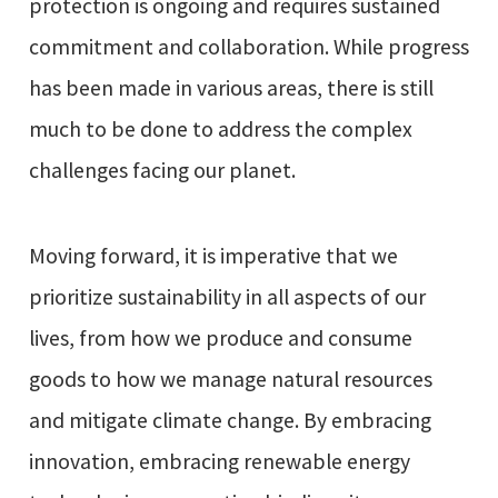
protection is ongoing and requires sustained
commitment and collaboration. While progress
has been made in various areas, there is still
much to be done to address the complex
challenges facing our planet.
Moving forward, it is imperative that we
prioritize sustainability in all aspects of our
lives, from how we produce and consume
goods to how we manage natural resources
and mitigate climate change. By embracing
innovation, embracing renewable energy