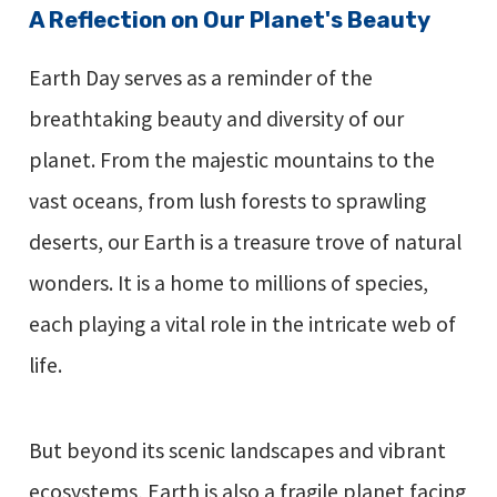
A Reflection on Our Planet's Beauty
Earth Day serves as a reminder of the
breathtaking beauty and diversity of our
planet. From the majestic mountains to the
vast oceans, from lush forests to sprawling
deserts, our Earth is a treasure trove of natural
wonders. It is a home to millions of species,
each playing a vital role in the intricate web of
life.
But beyond its scenic landscapes and vibrant
ecosystems, Earth is also a fragile planet facing