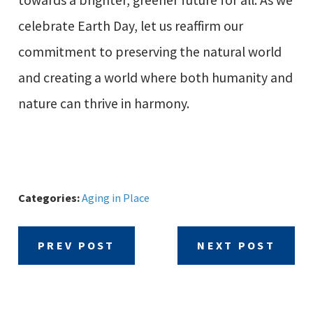
celebrate Earth Day, let us reaffirm our
commitment to preserving the natural world
and creating a world where both humanity and
nature can thrive in harmony.
Categories:
Aging in Place
PREV POST
NEXT POST