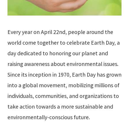
Every year on April 22nd, people around the
world come together to celebrate Earth Day, a
day dedicated to honoring our planet and
raising awareness about environmental issues.
Since its inception in 1970, Earth Day has grown
into a global movement, mobilizing millions of
individuals, communities, and organizations to
take action towards a more sustainable and
environmentally-conscious future.