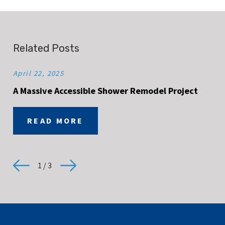
Related Posts
April 22, 2025
A Massive Accessible Shower Remodel Project
READ MORE
1
/
3