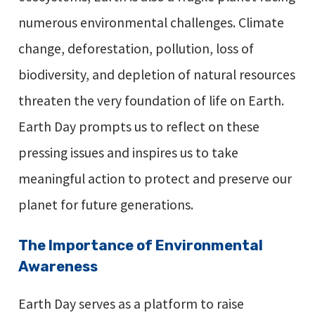
numerous environmental challenges. Climate
change, deforestation, pollution, loss of
biodiversity, and depletion of natural resources
threaten the very foundation of life on Earth.
Earth Day prompts us to reflect on these
pressing issues and inspires us to take
meaningful action to protect and preserve our
planet for future generations.
The Importance of Environmental
Awareness
Earth Day serves as a platform to raise