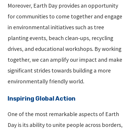
Moreover, Earth Day provides an opportunity
for communities to come together and engage
in environmental initiatives such as tree
planting events, beach clean-ups, recycling
drives, and educational workshops. By working
together, we can amplify our impact and make
significant strides towards building a more
environmentally friendly world.
Inspiring Global Action
One of the most remarkable aspects of Earth
Day is its ability to unite people across borders,