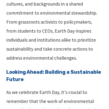
cultures, and backgrounds in a shared
commitment to environmental stewardship.
From grassroots activists to policymakers,
from students to CEOs, Earth Day inspires
individuals and institutions alike to prioritize
sustainability and take concrete actions to
address environmental challenges.
Looking Ahead: Building a Sustainable
Future
As we celebrate Earth Day, it's crucial to
remember that the work of environmental