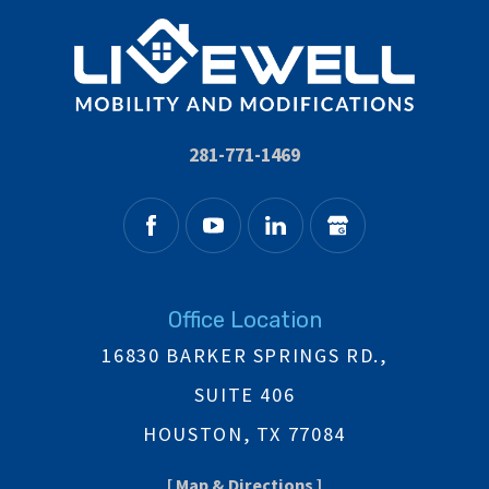
281-771-1469
Office Location
16830 BARKER SPRINGS RD.,
SUITE 406
HOUSTON, TX 77084
[ Map & Directions ]