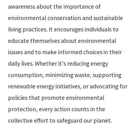
awareness about the importance of
environmental conservation and sustainable
living practices. It encourages individuals to
educate themselves about environmental
issues and to make informed choices in their
daily lives. Whether it's reducing energy
consumption, minimizing waste, supporting
renewable energy initiatives, or advocating for
policies that promote environmental
protection, every action counts in the
collective effort to safeguard our planet.