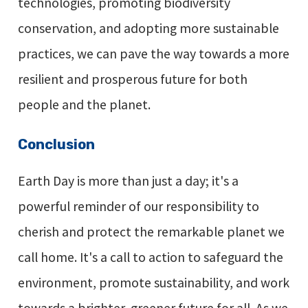
technologies, promoting biodiversity
conservation, and adopting more sustainable
practices, we can pave the way towards a more
resilient and prosperous future for both
people and the planet.
Conclusion
Earth Day is more than just a day; it's a
powerful reminder of our responsibility to
cherish and protect the remarkable planet we
call home. It's a call to action to safeguard the
environment, promote sustainability, and work
towards a brighter, greener future for all. As we