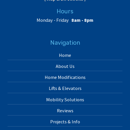
Hours
Monday - Friday
8am - 8pm
Navigation
Home
About Us
Home Modifications
Lifts & Elevators
Mobility Solutions
Reviews
Projects & Info