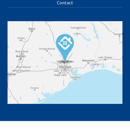
Contact