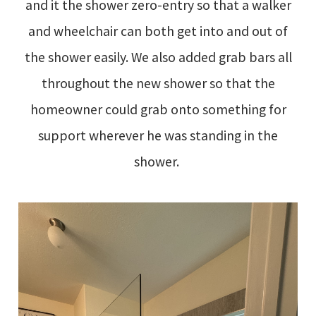
and it the shower zero-entry so that a walker
and wheelchair can both get into and out of
the shower easily. We also added grab bars all
throughout the new shower so that the
homeowner could grab onto something for
support wherever he was standing in the
shower.