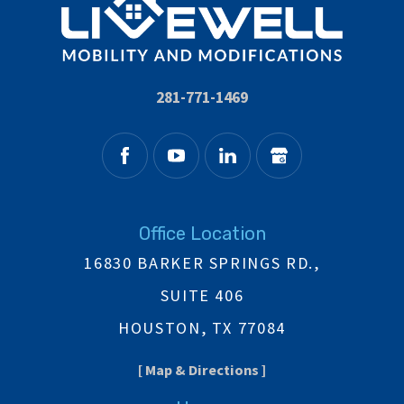
281-771-1469
Office Location
16830 BARKER SPRINGS RD.,
SUITE 406
HOUSTON, TX 77084
[ Map & Directions ]