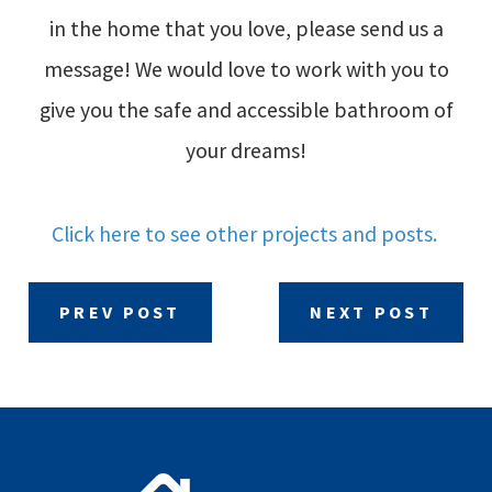
in the home that you love, please send us a
message! We would love to work with you to
give you the safe and accessible bathroom of
your dreams!
Click here to see other projects and posts.
PREV POST
NEXT POST