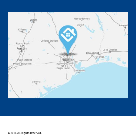
© 2026 All Rights Reserved.