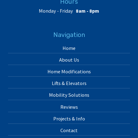
Hours
Monday - Friday
8am - 8pm
Navigation
Home
About Us
Home Modifications
Lifts & Elevators
Mobility Solutions
Reviews
Projects & Info
Contact