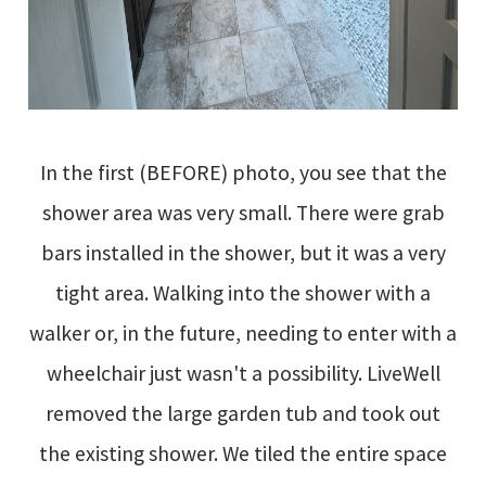
In the first (BEFORE) photo, you see that the
shower area was very small. There were grab
bars installed in the shower, but it was a very
tight area. Walking into the shower with a
walker or, in the future, needing to enter with a
wheelchair just wasn't a possibility. LiveWell
removed the large garden tub and took out
the existing shower. We tiled the entire space