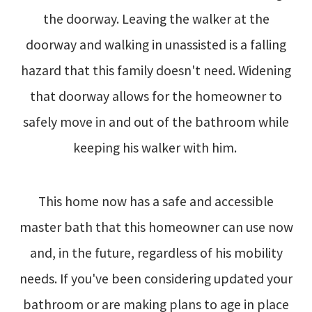
the doorway. Leaving the walker at the
doorway and walking in unassisted is a falling
hazard that this family doesn't need. Widening
that doorway allows for the homeowner to
safely move in and out of the bathroom while
keeping his walker with him.
This home now has a safe and accessible
master bath that this homeowner can use now
and, in the future, regardless of his mobility
needs. If you've been considering updated your
bathroom or are making plans to age in place