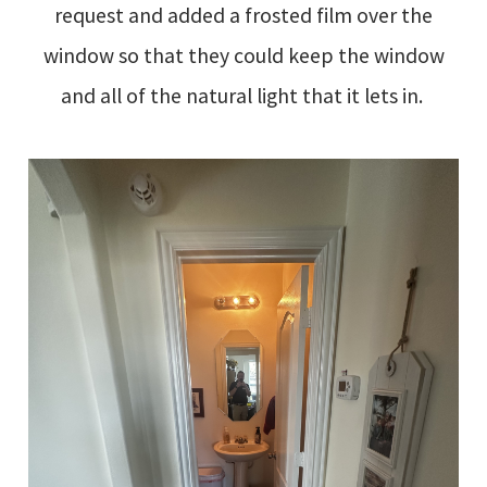
request and added a frosted film over the
window so that they could keep the window
and all of the natural light that it lets in.