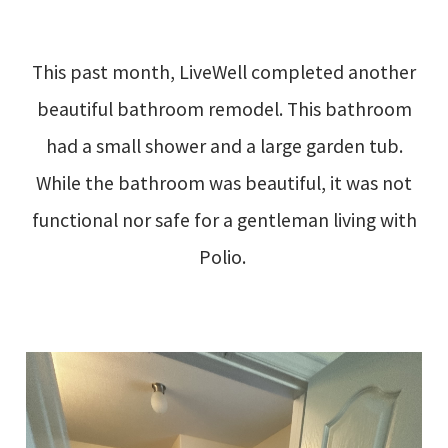
This past month, LiveWell completed another
beautiful bathroom remodel. This bathroom
had a small shower and a large garden tub.
While the bathroom was beautiful, it was not
functional nor safe for a gentleman living with
Polio.