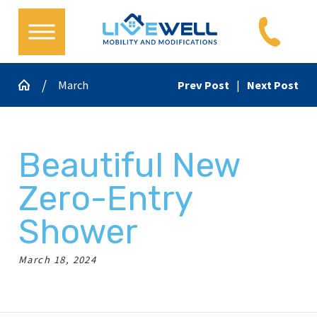
March
Prev Post
|
Next Post
Beautiful New
Zero-Entry
Shower
March 18, 2024