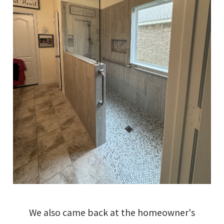
We also came back at the homeowner's