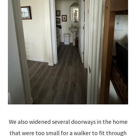
We also widened several doorways in the home
that were too small for a walker to fit through