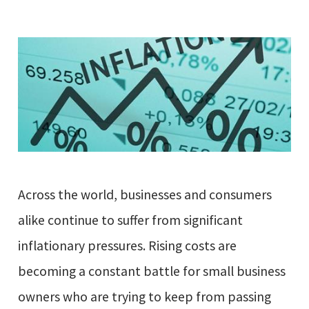
Across the world, businesses and consumers
alike continue to suffer from significant
inflationary pressures. Rising costs are
becoming a constant battle for small business
owners who are trying to keep from passing