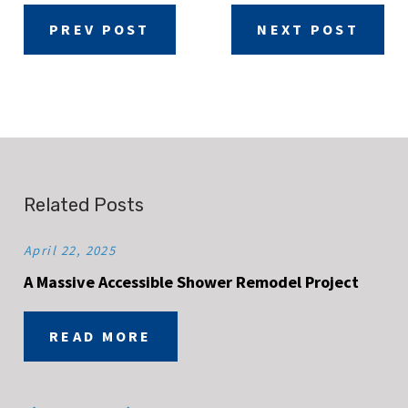
PREV POST
NEXT POST
Related Posts
April 22, 2025
A Massive Accessible Shower Remodel Project
READ MORE