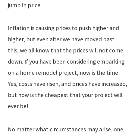
jump in price.
Inflation is causing prices to push higher and
higher, but even after we have moved past
this, we all know that the prices will not come
down. If you have been considering embarking
on a home remodel project, now is the time!
Yes, costs have risen, and prices have increased,
but now is the cheapest that your project will
ever be!
No matter what circumstances may arise, one