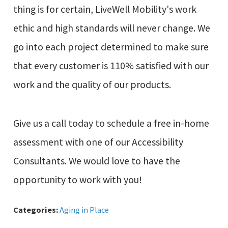
thing is for certain, LiveWell Mobility's work
ethic and high standards will never change. We
go into each project determined to make sure
that every customer is 110% satisfied with our
work and the quality of our products.
Give us a call today to schedule a free in-home
assessment with one of our Accessibility
Consultants. We would love to have the
opportunity to work with you!
Categories:
Aging in Place