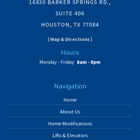
16830 BARKER SPRINGS RD.,
SUITE 406
HOUSTON, TX 77084
[ Map & Directions ]
Hours
Monday - Friday
8am - 8pm
Navigation
Home
About Us
Home Modifications
Lifts & Elevators