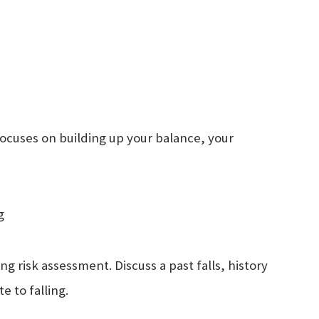
focuses on building up your balance, your
g
ng risk assessment. Discuss a past falls, history
te to falling.