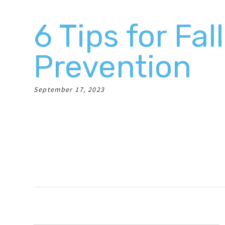
6 Tips for Fall
Prevention
September 17, 2023