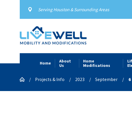
Serving Houston & Surrounding Areas
About
Home
Li
Home
Us
Modifications
El
Projects & Info
2023
September
6 