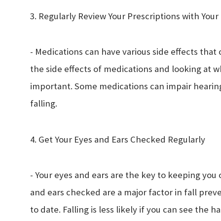
3. Regularly Review Your Prescriptions with You
- Medications can have various side effects that 
the side effects of medications and looking at 
important. Some medications can impair hearing
falling.
4. Get Your Eyes and Ears Checked Regularly
- Your eyes and ears are the key to keeping you o
and ears checked are a major factor in fall prev
to date. Falling is less likely if you can see the 