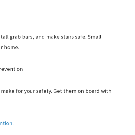
tall grab bars, and make stairs safe. Small
our home.
Prevention
 make for your safety. Get them on board with
ention.