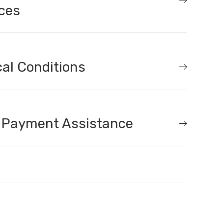
ces
al Conditions
 Payment Assistance