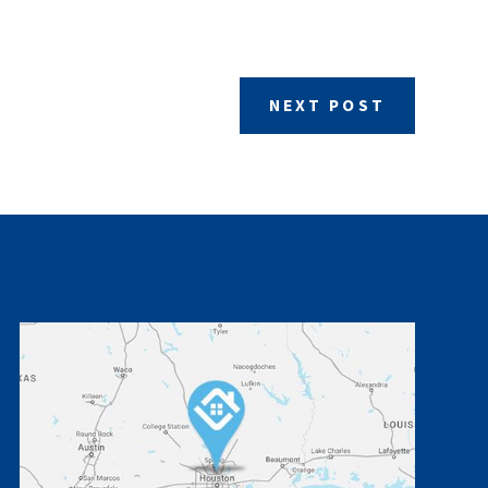
NEXT POST