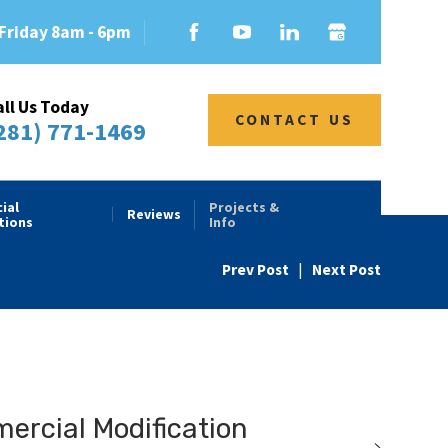
Friday 8am - 6pm
all Us Today
CONTACT US
281) 771-1469
ial
Projects &
Reviews
tions
Info
Prev Post
|
Next Post
rcial Modification