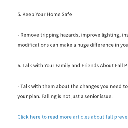
5. Keep Your Home Safe
- Remove tripping hazards, improve lighting, ins
modifications can make a huge difference in y
6. Talk with Your Family and Friends About Fall 
- Talk with them about the changes you need to
your plan. Falling is not just a senior issue.
Click here to read more articles about fall prev