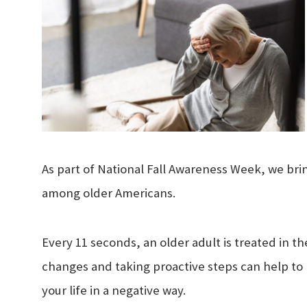
As part of National Fall Awareness Week, we bring
among older Americans.
Every 11 seconds, an older adult is treated in t
changes and taking proactive steps can help to 
your life in a negative way.