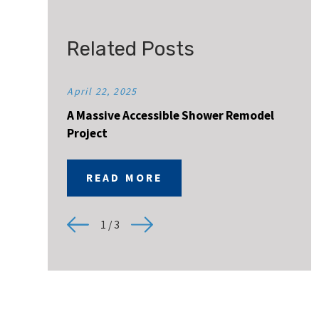
Related Posts
April 22, 2025
A Massive Accessible Shower Remodel
Project
READ MORE
1
/
3