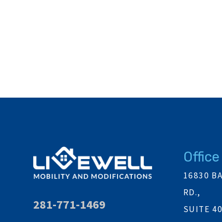
Office
16830 B
RD.,
281-771-1469
SUITE 4