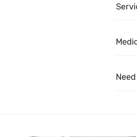
Servi
Medic
Need