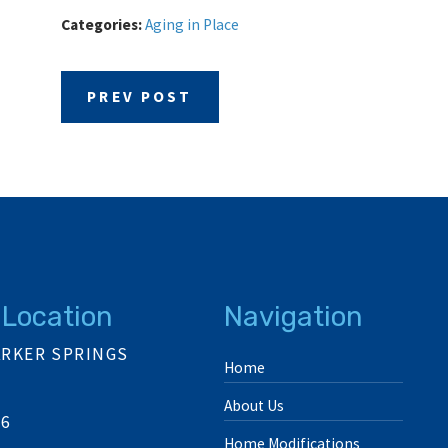
Categories:
Aging in Place
PREV POST
 Location
Navigation
ARKER SPRINGS
Home
About Us
06
Home Modifications