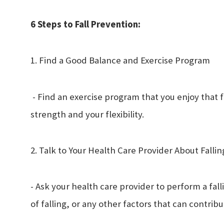
6 Steps to Fall Prevention:
1. Find a Good Balance and Exercise Program
- Find an exercise program that you enjoy that 
strength and your flexibility.
2. Talk to Your Health Care Provider About Fallin
- Ask your health care provider to perform a falli
of falling, or any other factors that can contribu