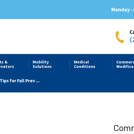
Monday - 
C
(
fts &
Mobility
Medical
Commerc
evators
Solutions
Conditions
Modifica
Tips for Fall Prev ...
Comme