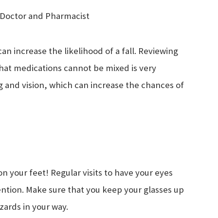
r Doctor and Pharmacist
can increase the likelihood of a fall. Reviewing
what medications cannot be mixed is very
 and vision, which can increase the chances of
n your feet! Regular visits to have your eyes
ention. Make sure that you keep your glasses up
hazards in your way.