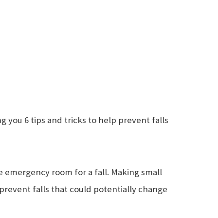
 you 6 tips and tricks to help prevent falls
he emergency room for a fall. Making small
prevent falls that could potentially change