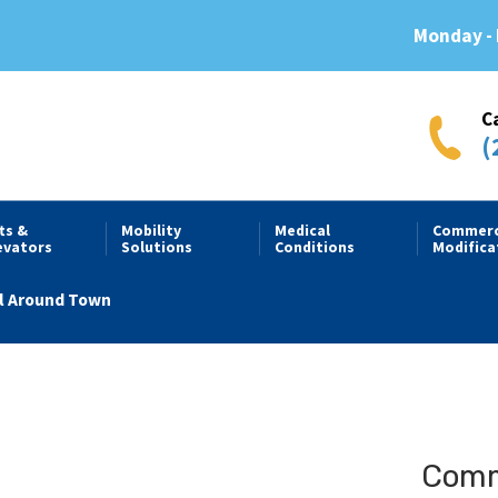
Monday - 
C
(
fts &
Mobility
Medical
Commerc
evators
Solutions
Conditions
Modifica
l Around Town
Comme