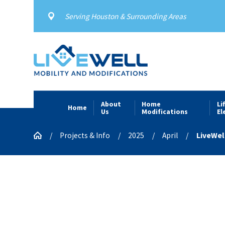
Serving Houston & Surrounding Areas
About
Home
Li
Home
Us
Modifications
El
Projects & Info
2025
April
LiveWel