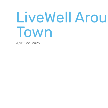
LiveWell Aro
Town
April 22, 2025