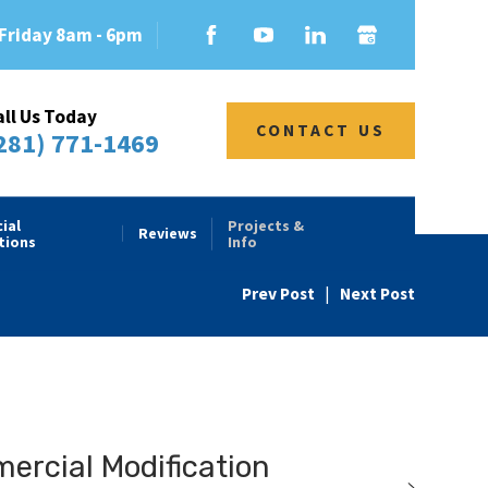
Friday 8am - 6pm
all Us Today
CONTACT US
281) 771-1469
ial
Projects &
Reviews
tions
Info
Prev Post
|
Next Post
rcial Modification