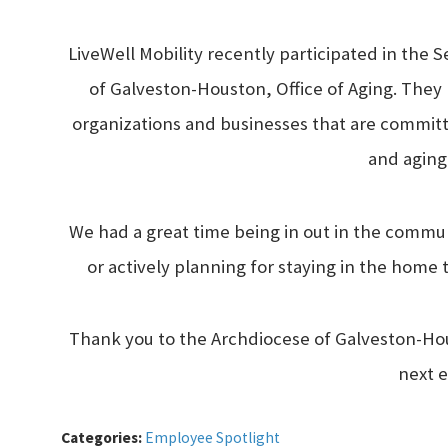
LiveWell Mobility recently participated in the 
of Galveston-Houston, Office of Aging. The
organizations and businesses that are committe
and aging
We had a great time being in out in the commu
or actively planning for staying in the home 
Thank you to the Archdiocese of Galveston-Hou
next 
Categories:
Employee Spotlight