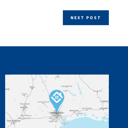
NEXT POST