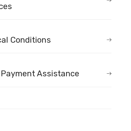
ces
al Conditions
 Payment Assistance