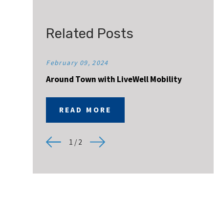
Related Posts
February 09, 2024
Around Town with LiveWell Mobility
READ MORE
1
/
2