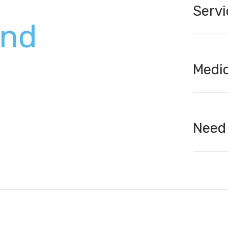
Servi
und
Medic
Need