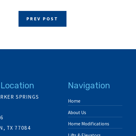
PREV POST
 Location
Navigation
ARKER SPRINGS
Home
About Us
06
Home Modifications
, TX 77084
Lifts & Elevators