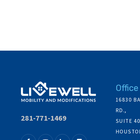
Office
16830 B
RD.,
281-771-1469
SUITE 4
HOUSTON