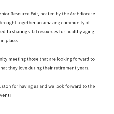
Senior Resource Fair, hosted by the Archdiocese
y brought together an amazing community of
d to sharing vital resources for healthy aging
 in place.
nity meeting those that are looking forward to
that they love during their retirement years.
ston for having us and we look forward to the
event!