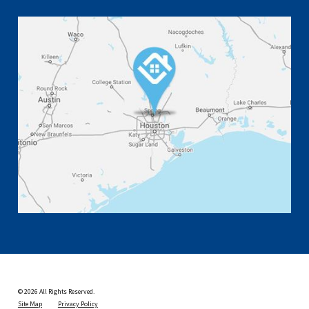
© 2026 All Rights Reserved.
Site Map
Privacy Policy