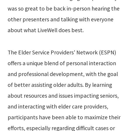
was so great to be back in-person hearing the
other presenters and talking with everyone
about what LiveWell does best.
The Elder Service Providers' Network (ESPN)
offers a unique blend of personal interaction
and professional development, with the goal
of better assisting older adults. By learning
about resources and issues impacting seniors,
and interacting with elder care providers,
participants have been able to maximize their
efforts, especially regarding difficult cases or