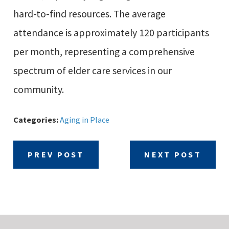
hard-to-find resources. The average
attendance is approximately 120 participants
per month, representing a comprehensive
spectrum of elder care services in our
community.
Categories:
Aging in Place
PREV POST
NEXT POST