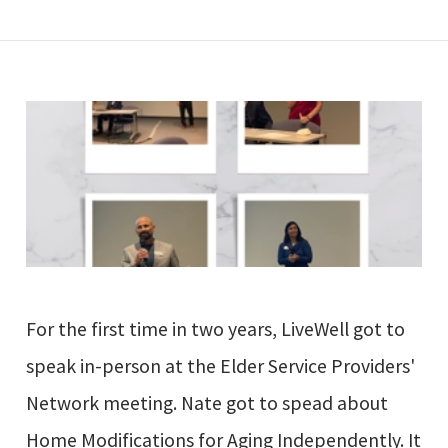
For the first time in two years, LiveWell got to
speak in-person at the Elder Service Providers'
Network meeting. Nate got to spead about
Home Modifications for Aging Independently. It