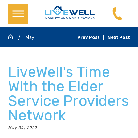
May
Prev Post
|
Next Post
LiveWell's Time
With the Elder
Service Providers
Network
May 30, 2022