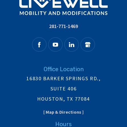
281-771-1469
Office Location
16830 BARKER SPRINGS RD.,
SUITE 406
HOUSTON, TX 77084
[ Map & Directions ]
Hours