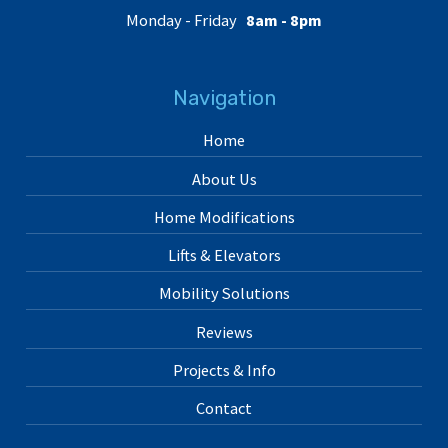
Monday - Friday
8am - 8pm
Navigation
Home
About Us
Home Modifications
Lifts & Elevators
Mobility Solutions
Reviews
Projects & Info
Contact