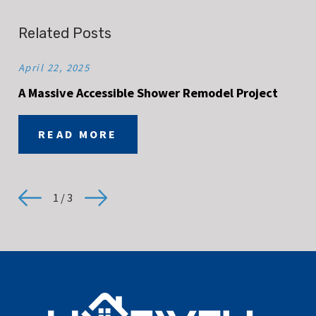
Related Posts
April 22, 2025
A Massive Accessible Shower Remodel Project
READ MORE
1
/
3