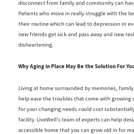
disconnect from family and community can have 
Patients who move in really struggle with the l
their routine which can lead to depression or ev
new friends get sick and pass away and new resi
disheartening.
Why Aging in Place May Be the Solution For Yo
Living at home surrounded by memories, family
help ease the troubles that come with growing 
for your changing needs could cost substantially
facility. LiveWell's team of experts can help de
accessible home that you can grow old in for man