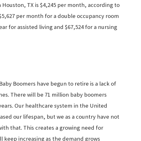
 in Houston, TX is $4,245 per month, according to
 $5,627 per month for a double occupancy room
ar for assisted living and $67,524 for a nursing
aby Boomers have begun to retire is a lack of
omes. There will be 71 million baby boomers
 years. Our healthcare system in the United
eased our lifespan, but we as a country have not
th that. This creates a growing need for
ill keep increasing as the demand grows