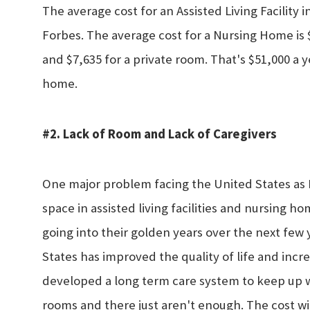
The average cost for an Assisted Living Facility
Forbes. The average cost for a Nursing Home is
and $7,635 for a private room. That's $51,000 a ye
home.
#2. Lack of Room and Lack of Caregivers
One major problem facing the United States as B
space in assisted living facilities and nursing h
going into their golden years over the next few
States has improved the quality of life and incr
developed a long term care system to keep up wi
rooms and there just aren't enough. The cost w