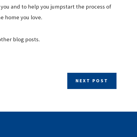
h you and to help you jumpstart the process of
the home you love.
other blog posts.
NEXT POST