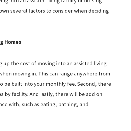
 into an assisted living facility or nursing
down several factors to consider when deciding
ing Homes
up the cost of moving into an assisted living
 fee when moving in. This can range anywhere from
 to be built into your monthly fee. Second, there
s by facility. And lastly, there will be add on
nce with, such as eating, bathing, and