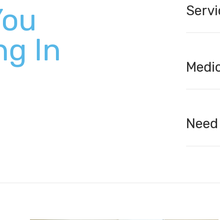
You
Servi
ng In
Medic
Need