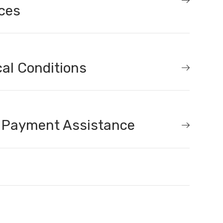
ces
al Conditions
 Payment Assistance