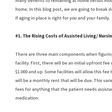
many benefits to remaining at home versus moving
home. In this blog post, we are going to break 
if aging in place is right for you and your family.
#1. The Rising Costs of Assisted Living/ Nurs
There are three main components when figuring 
facility. First, there will be an initial upfront
$1.000 and up. Some facilities will allow this fee
will be a monthly rent that will be due. This varie
fees for anything that the patient needs assista
medication.