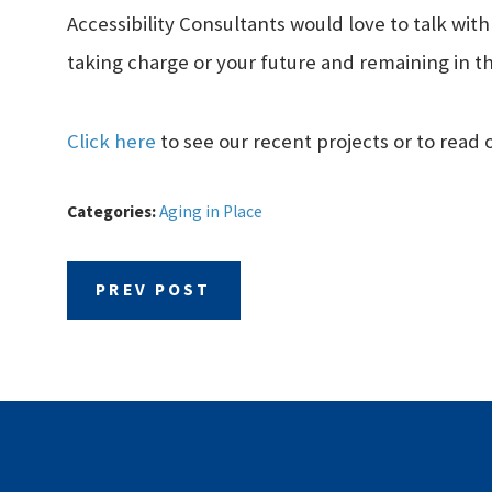
Accessibility Consultants would love to talk wit
taking charge or your future and remaining in 
Click here
to see our recent projects or to read 
Categories:
Aging in Place
PREV POST