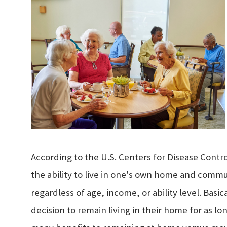
According to the U.S. Centers for Disease Contro
the ability to live in one's own home and comm
regardless of age, income, or ability level. Basi
decision to remain living in their home for as lo