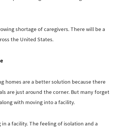
rowing shortage of caregivers. There will be a
ross the United States.
ne
sing homes are a better solution because there
als are just around the corner. But many forget
long with moving into a facility.
n a facility. The feeling of isolation and a