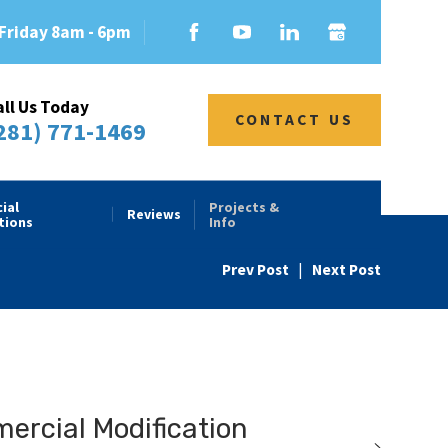
Friday 8am - 6pm
all Us Today
CONTACT US
281) 771-1469
ial
Projects &
Reviews
tions
Info
Prev Post
|
Next Post
rcial Modification