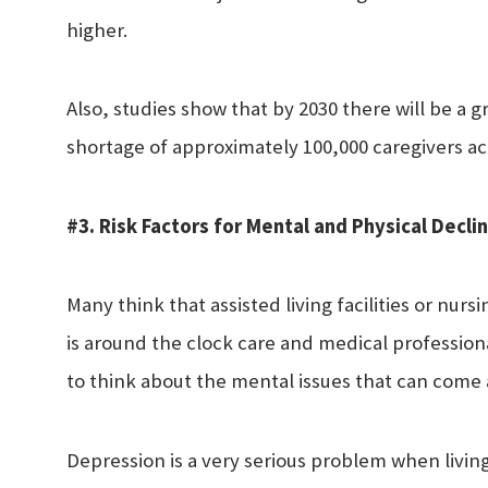
higher.
Also, studies show that by 2030 there will be a g
shortage of approximately 100,000 caregivers ac
#3. Risk Factors for Mental and Physical Decli
Many think that assisted living facilities or nur
is around the clock care and medical profession
to think about the mental issues that can come a
Depression is a very serious problem when living i