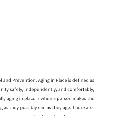
l and Prevention, Aging in Place is defined as
unity safely, independently, and comfortably,
cally aging in place is when a person makes the
ng as they possibly can as they age. There are