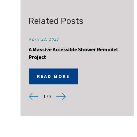
Related Posts
April 22, 2025
A Massive Accessible Shower Remodel
Project
READ MORE
1
/
3