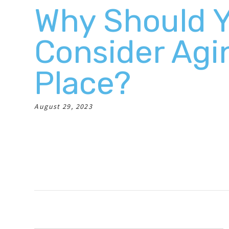
Why Should 
Consider Agi
Place?
August 29, 2023