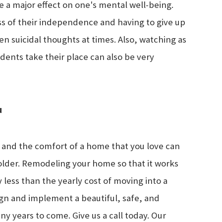
a major effect on one's mental well-being.
oss of their independence and having to give up
en suicidal thoughts at times. Also, watching as
dents take their place can also be very
u
 and the comfort of a home that you love can
older. Remodeling your home so that it works
 less than the yearly cost of moving into a
sign and implement a beautiful, safe, and
y years to come. Give us a call today. Our