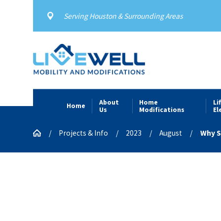
Serving Houston & Surrounding Areas
About
Home
Li
Home
Us
Modifications
El
Projects & Info
2023
August
Why Sh