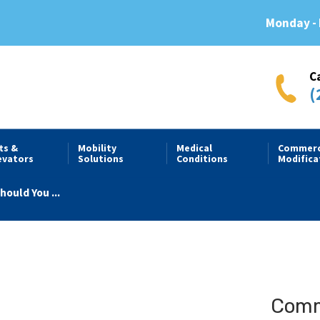
Monday - 
C
(
fts &
Mobility
Medical
Commerc
evators
Solutions
Conditions
Modifica
ould You ...
Comme